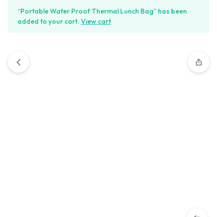
“Portable Water Proof Thermal Lunch Bag” has been
added to your cart.
View cart