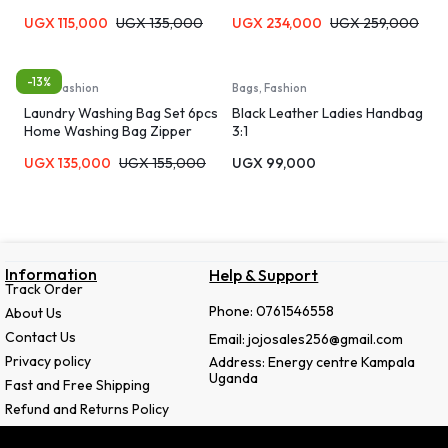
UGX
115,000
UGX
135,000
UGX
234,000
UGX
259,000
-13%
Bags, Fashion
Bags, Fashion
Laundry Washing Bag Set 6pcs
Black Leather Ladies Handbag
Home Washing Bag Zipper
3:1
Laundry Bag Bra Panties Socks
UGX
135,000
UGX
155,000
UGX
99,000
Underwear Storage Soft
Material Machine Washable
Travel Organizer Bag
Information
Help & Support
Track Order
Phone: 0761546558
About Us
Contact Us
Email: jojosales256@gmail.com
Privacy policy
Address: Energy centre Kampala
Uganda
Fast and Free Shipping
Refund and Returns Policy