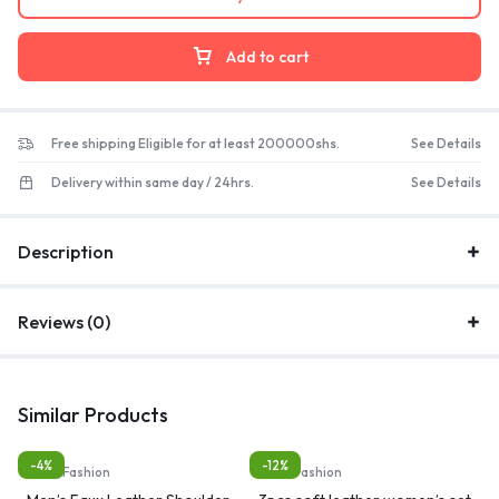
Add to cart
Free shipping Eligible for at least 200000shs.
See Details
Delivery within same day / 24hrs.
See Details
Description
Reviews (0)
Similar Products
-4%
-12%
Bags, Fashion
Bags, Fashion