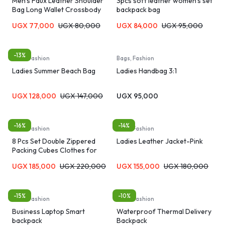
Men’s Faux Leather Shoulder
3pcs soft leather women’s set
Bag Long Wallet Crossbody
backpack bag
Bag Men’s Bag – Black/Brown
UGX
77,000
UGX
80,000
UGX
84,000
UGX
95,000
-13%
Bags, Fashion
Bags, Fashion
Ladies Summer Beach Bag
Ladies Handbag 3:1
UGX
128,000
UGX
147,000
UGX
95,000
-16%
-14%
Bags, Fashion
Bags, Fashion
8 Pcs Set Double Zippered
Ladies Leather Jacket-Pink
Packing Cubes Clothes for
Travel Organizer Bags
UGX
185,000
UGX
220,000
UGX
155,000
UGX
180,000
-15%
-10%
Bags, Fashion
Bags, Fashion
Business Laptop Smart
Waterproof Thermal Delivery
backpack
Backpack