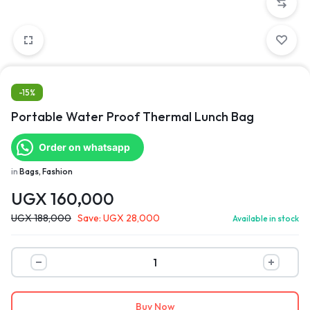
-15%
Portable Water Proof Thermal Lunch Bag
Order on whatsapp
in
Bags, Fashion
UGX
160,000
UGX
188,000
Save:
UGX
28,000
Available in stock
Buy Now