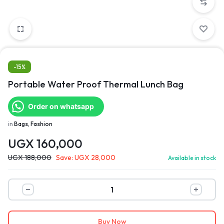
-15%
Portable Water Proof Thermal Lunch Bag
Order on whatsapp
in
Bags, Fashion
UGX
160,000
UGX
188,000
Save:
UGX
28,000
Available in stock
Buy Now