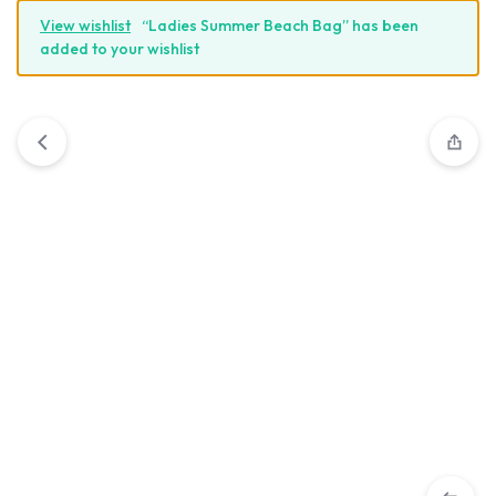
View wishlist
“Ladies Summer Beach Bag” has been
added to your wishlist