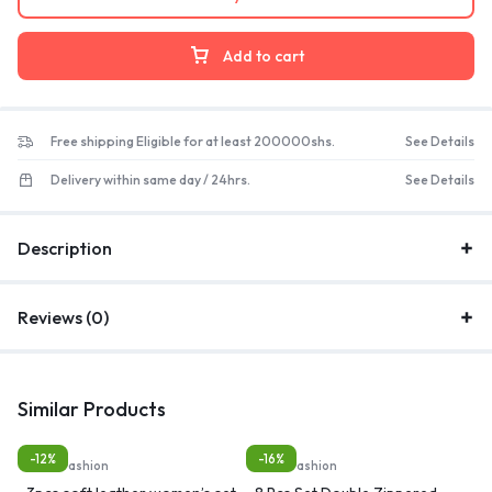
Add to cart
Free shipping Eligible for at least 200000shs.
See Details
Delivery within same day / 24hrs.
See Details
Description
Reviews (0)
Similar Products
-12%
-16%
Bags, Fashion
Bags, Fashion