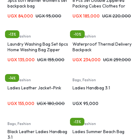
3pcs soft leather women’s set
8 Pcs Set Double Zippered
backpack bag
Packing Cubes Clothes for
Travel Organizer Bags
UGX
84,000
UGX
95,000
UGX
185,000
UGX
220,000
-13%
-10%
Bags, Fashion
Bags, Fashion
Laundry Washing Bag Set 6pcs
Waterproof Thermal Delivery
Home Washing Bag Zipper
Backpack
Laundry Bag Bra Panties Socks
UGX
135,000
UGX
155,000
UGX
234,000
UGX
259,000
Underwear Storage Soft
Material Machine Washable
Travel Organizer Bag
-14%
Bags, Fashion
Bags, Fashion
Ladies Leather Jacket-Pink
Ladies Handbag 3:1
UGX
155,000
UGX
180,000
UGX
95,000
-13%
Bags, Fashion
Bags, Fashion
Black Leather Ladies Handbag
Ladies Summer Beach Bag
3:1