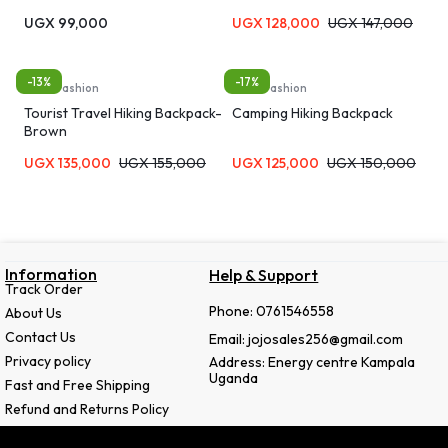
UGX
99,000
UGX
128,000
UGX
147,000
-13%
-17%
Bags, Fashion
Bags, Fashion
Tourist Travel Hiking Backpack-
Camping Hiking Backpack
Brown
UGX
135,000
UGX
155,000
UGX
125,000
UGX
150,000
Information
Help & Support
Track Order
Phone: 0761546558
About Us
Contact Us
Email: jojosales256@gmail.com
Privacy policy
Address: Energy centre Kampala
Uganda
Fast and Free Shipping
Refund and Returns Policy