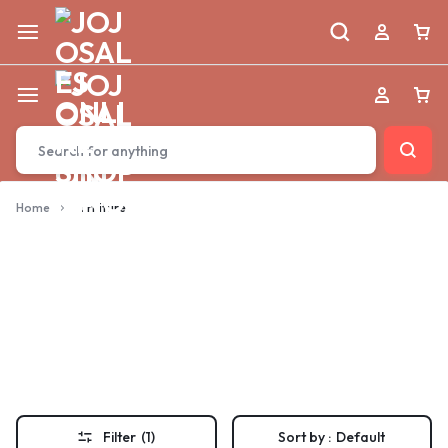
Home
furniture
furniture
Filter
(1)
Sort by :
Default