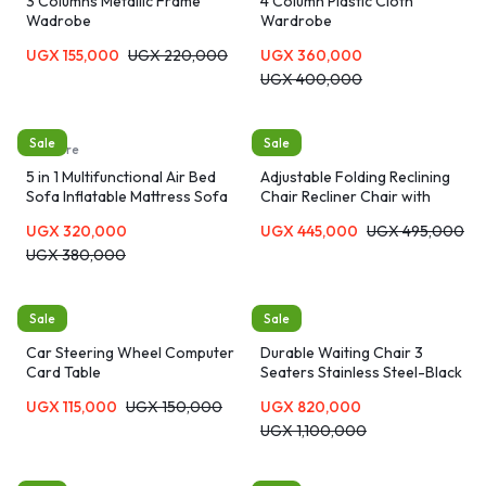
3 Columns Metallic Frame
4 Column Plastic Cloth
Wadrobe
Wardrobe
UGX
155,000
UGX
220,000
UGX
360,000
UGX
400,000
Sale
Sale
furniture
Chairs
5 in 1 Multifunctional Air Bed
Adjustable Folding Reclining
Sofa Inflatable Mattress Sofa
Chair Recliner Chair with
Headset pillow-Gray
UGX
320,000
UGX
445,000
UGX
495,000
UGX
380,000
Sale
Sale
Tables
Chairs
Car Steering Wheel Computer
Durable Waiting Chair 3
Card Table
Seaters Stainless Steel-Black
UGX
115,000
UGX
150,000
UGX
820,000
UGX
1,100,000