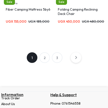
Sale
Sale
furniture
Chairs
Fiber Camping Mattress 5by6
Folding Camping Reclining
Deck Chair
UGX
155,000
UGX
185,000
UGX
450,000
UGX
480,000
1
2
3
Information
Help & Support
Track Order
Phone: 0761546558
About Us