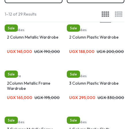
1–12 of 29 Results
Sale
Sale
Wardrobes
Wardrobes
2 Column Metallic Wardrobe
2 Column Plastic Wardrobe
UGX
145,000
UGX
190,000
UGX
188,000
UGX
200,000
Sale
Sale
furniture
Wardrobes
2Column Metallic Frame
3 Column Plastic Wardrobe
Wardrobe
UGX
165,000
UGX
195,000
UGX
295,000
UGX
330,000
Sale
Sale
Wardrobes
Wardrobes