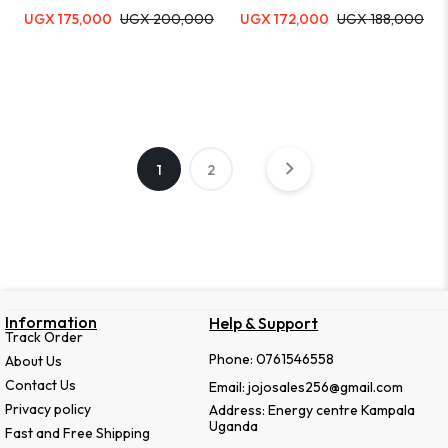
UGX
175,000
UGX
200,000
UGX
172,000
UGX
188,000
1
2
Information
Help & Support
Track Order
Phone: 0761546558
About Us
Contact Us
Email: jojosales256@gmail.com
Privacy policy
Address: Energy centre Kampala
Uganda
Fast and Free Shipping