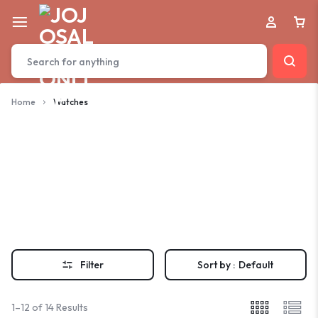
Home
Watches
Watches
Filter
Sort by :
Default
1–12 of 14 Results