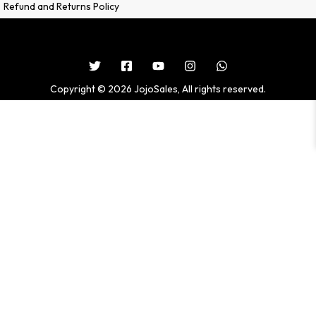
Refund and Returns Policy
Copyright © 2026 JojoSales, All rights reserved.