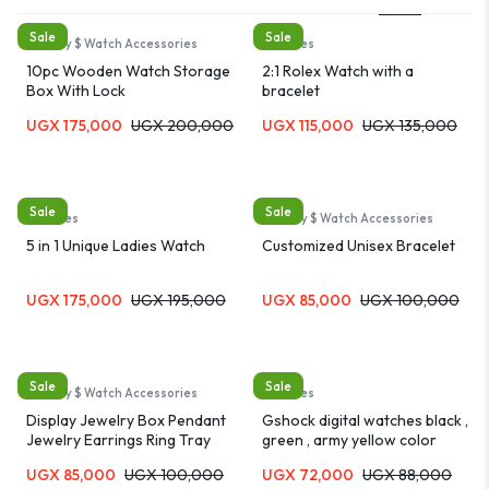
Sale
Sale
Jewelry $ Watch Accessories
Watches
10pc Wooden Watch Storage
2:1 Rolex Watch with a
Box With Lock
bracelet
UGX
175,000
UGX
200,000
UGX
115,000
UGX
135,000
Sale
Sale
Watches
Jewelry $ Watch Accessories
5 in 1 Unique Ladies Watch
Customized Unisex Bracelet
UGX
175,000
UGX
195,000
UGX
85,000
UGX
100,000
Sale
Sale
Jewelry $ Watch Accessories
Watches
Display Jewelry Box Pendant
Gshock digital watches black ,
Jewelry Earrings Ring Tray
green , army yellow color
waterproof resistant watch
UGX
85,000
UGX
100,000
UGX
72,000
UGX
88,000
for kids and adults