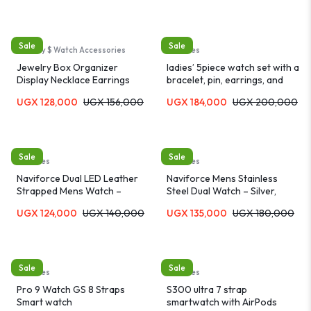
Sale
Sale
Jewelry $ Watch Accessories
Watches
Jewelry Box Organizer
ladies’ 5piece watch set with a
Display Necklace Earrings
bracelet, pin, earrings, and
Rings Holder Casket Gift
necklace
UGX
128,000
UGX
156,000
UGX
184,000
UGX
200,000
Sale
Sale
Watches
Watches
Naviforce Dual LED Leather
Naviforce Mens Stainless
Strapped Mens Watch –
Steel Dual Watch – Silver,
Brown
Brown
UGX
124,000
UGX
140,000
UGX
135,000
UGX
180,000
Sale
Sale
Watches
Watches
Pro 9 Watch GS 8 Straps
S300 ultra 7 strap
Smart watch
smartwatch with AirPods