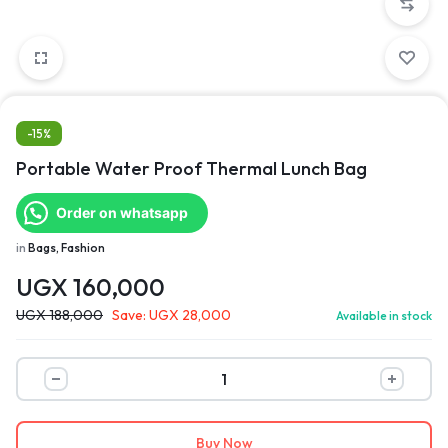
-15%
Portable Water Proof Thermal Lunch Bag
Order on whatsapp
in
Bags, Fashion
UGX
160,000
UGX
188,000
Save:
UGX
28,000
Available in stock
Buy Now