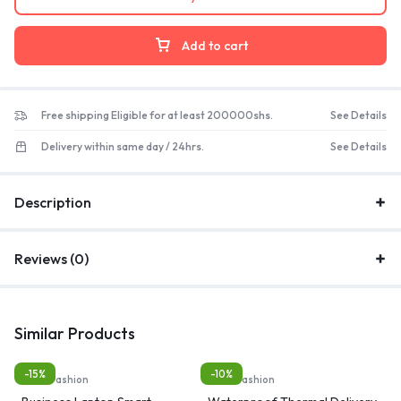
Add to cart
Free shipping Eligible for at least 200000shs.
See Details
Delivery within same day / 24hrs.
See Details
Description
Reviews (0)
Similar Products
-15%
-10%
Bags, Fashion
Bags, Fashion