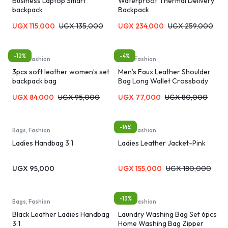
Business Laptop Smart
Waterproof Thermal Delivery
backpack
Backpack
UGX
115,000
UGX
135,000
UGX
234,000
UGX
259,000
-12%
-4%
Bags, Fashion
Bags, Fashion
3pcs soft leather women’s set
Men’s Faux Leather Shoulder
backpack bag
Bag Long Wallet Crossbody
Bag Men’s Bag – Black/Brown
UGX
84,000
UGX
95,000
UGX
77,000
UGX
80,000
-14%
Bags, Fashion
Bags, Fashion
Ladies Handbag 3:1
Ladies Leather Jacket-Pink
UGX
95,000
UGX
155,000
UGX
180,000
-13%
Bags, Fashion
Bags, Fashion
Black Leather Ladies Handbag
Laundry Washing Bag Set 6pcs
3:1
Home Washing Bag Zipper