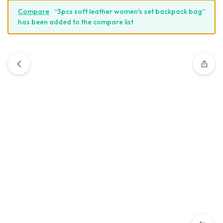
Compare
“3pcs soft leather women's set backpack bag”
has been added to the compare list