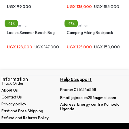
Laundry Bag Bra Panties Socks
UGX
99,000
UGX
135,000
UGX
155,000
Underwear Storage Soft
Material Machine Washable
Travel Organizer Bag
-13%
-17%
Bags, Fashion
Bags, Fashion
Ladies Summer Beach Bag
Camping Hiking Backpack
UGX
128,000
UGX
147,000
UGX
125,000
UGX
150,000
Information
Help & Support
Track Order
Phone: 0761546558
About Us
Contact Us
Email: jojosales256@gmail.com
Privacy policy
Address: Energy centre Kampala
Uganda
Fast and Free Shipping
Refund and Returns Policy