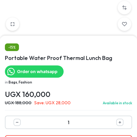
-15%
Portable Water Proof Thermal Lunch Bag
Order on whatsapp
in
Bags, Fashion
UGX
160,000
UGX
188,000
Save:
UGX
28,000
Available in stock