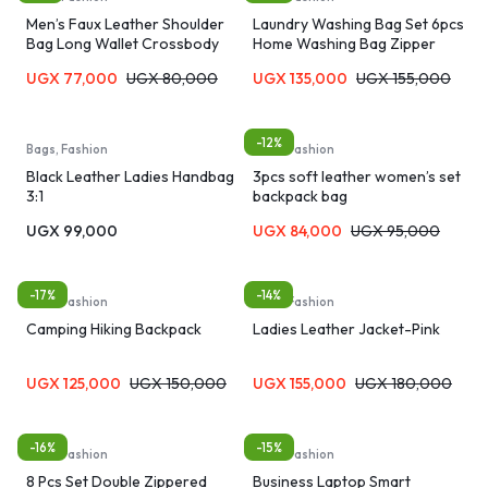
Men’s Faux Leather Shoulder
Laundry Washing Bag Set 6pcs
Bag Long Wallet Crossbody
Home Washing Bag Zipper
Bag Men’s Bag – Black/Brown
Laundry Bag Bra Panties Socks
UGX
77,000
UGX
80,000
UGX
135,000
UGX
155,000
Underwear Storage Soft
Material Machine Washable
Travel Organizer Bag
-12%
Bags, Fashion
Bags, Fashion
Black Leather Ladies Handbag
3pcs soft leather women’s set
3:1
backpack bag
UGX
99,000
UGX
84,000
UGX
95,000
-17%
-14%
Bags, Fashion
Bags, Fashion
Camping Hiking Backpack
Ladies Leather Jacket-Pink
UGX
125,000
UGX
150,000
UGX
155,000
UGX
180,000
-16%
-15%
Bags, Fashion
Bags, Fashion
8 Pcs Set Double Zippered
Business Laptop Smart