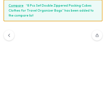
Compare
“8 Pcs Set Double Zippered Packing Cubes
Clothes for Travel Organizer Bags” has been added to
the compare list