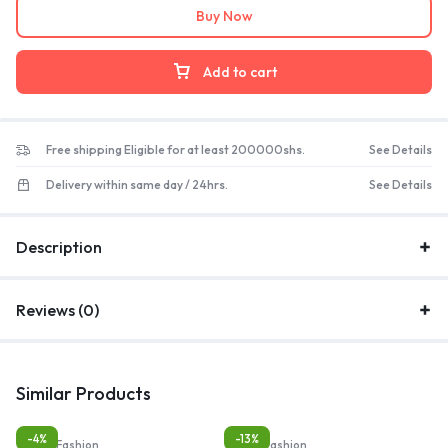
Buy Now
Add to cart
Free shipping Eligible for at least 200000shs.
See Details
Delivery within same day / 24hrs.
See Details
Description
Reviews (0)
Similar Products
-4%
-13%
Bags, Fashion
Bags, Fashion