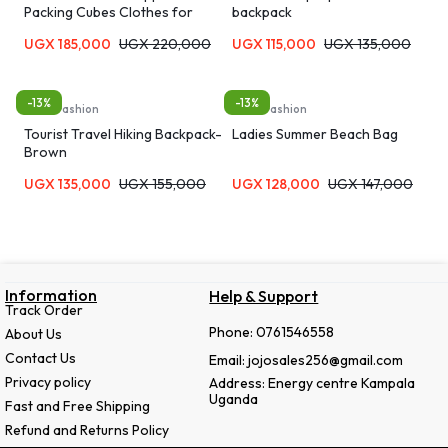
Packing Cubes Clothes for
backpack
Travel Organizer Bags
UGX
185,000
UGX
220,000
UGX
115,000
UGX
135,000
-13%
-13%
Bags, Fashion
Bags, Fashion
Tourist Travel Hiking Backpack-
Ladies Summer Beach Bag
Brown
UGX
135,000
UGX
155,000
UGX
128,000
UGX
147,000
Information
Help & Support
Track Order
Phone: 0761546558
About Us
Contact Us
Email: jojosales256@gmail.com
Privacy policy
Address: Energy centre Kampala
Uganda
Fast and Free Shipping
Refund and Returns Policy