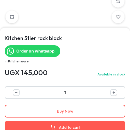
Kitchen 3tier rack black
Order on whatsapp
in
Kitchenware
UGX
145,000
Available in stock
Buy Now
Add to cart