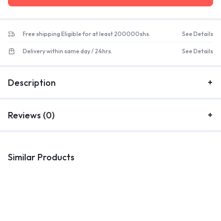
Free shipping Eligible for at least 200000shs.
See Details
Delivery within same day / 24hrs.
See Details
Description
Reviews (0)
Similar Products
Kitchenware
Kitchenware
K
30 Piece Rectangle Plate, Cup
12 PCS Kitchenware Cooking
M
,Saucer Bowls ,Side Plate,
Set
Dinner Set – White.
UGX
250,000
UGX
290,000
UGX
115,000
UGX
155,000