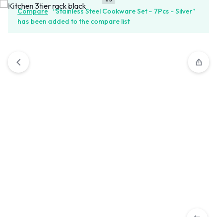
Compare
“Stainless Steel Cookware Set - 7Pcs - Silver”
has been added to the compare list