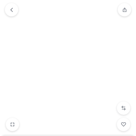
2/5
3/5
4/5
5/5