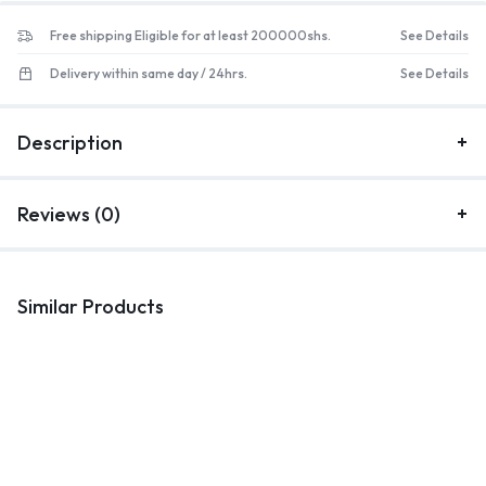
Free shipping Eligible for at least 200000shs.
See Details
Delivery within same day / 24hrs.
See Details
Description
Reviews (0)
Similar Products
Kitchenware
Kitchenware
K
Kitchen 3tier rack black
24 Pieces Stainless Steel
1
Cutlery Set with Silverware
C
Holder
UGX
145,000
UGX
88,000
UGX
105,000