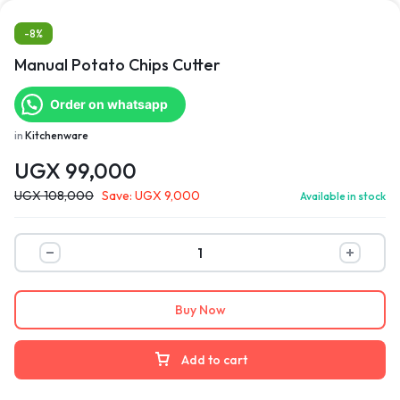
-8%
Manual Potato Chips Cutter
Order on whatsapp
in
Kitchenware
UGX
99,000
UGX
108,000
Save:
UGX
9,000
Available in stock
Buy Now
Add to cart