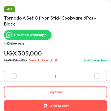
-13%
Tornado A Set Of Non Stick Cookware 6Pcs –
Black
Order on whatsapp
in
Kitchenware
UGX
305,000
UGX
350,000
Save:
UGX
45,000
Available in stock
Buy Now
Add to cart