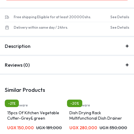
Free shipping Eligible for at least 200000shs.
See Details
Delivery within same day / 24hrs.
See Details
Description
Reviews (0)
Similar Products
-21%
-20%
Kitchenware
Kitchenware
15pcs Of Kitchen Vegetable
Dish Drying Rack
Cutter-Grey& green
Multifunctional Dish Drainer
Rack
UGX
150,000
UGX
189,000
UGX
280,000
UGX
350,000