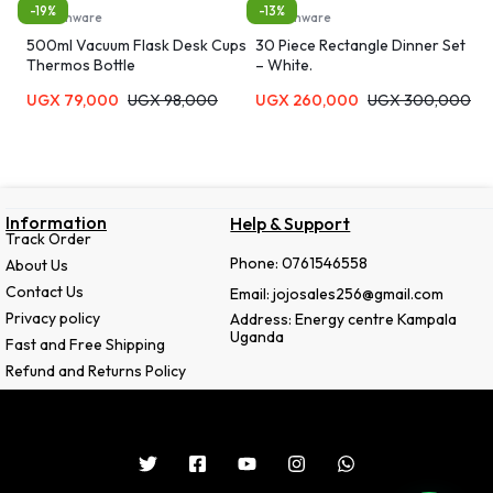
-19%
-13%
Kitchenware
Kitchenware
500ml Vacuum Flask Desk Cups
30 Piece Rectangle Dinner Set
Thermos Bottle
– White.
UGX
79,000
UGX
98,000
UGX
260,000
UGX
300,000
Information
Help & Support
Track Order
Phone: 0761546558
About Us
Contact Us
Email: jojosales256@gmail.com
Privacy policy
Address: Energy centre Kampala
Uganda
Fast and Free Shipping
Refund and Returns Policy