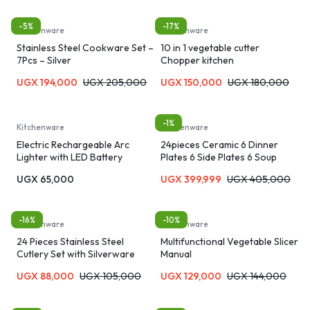
-5%
-17%
Kitchenware
Kitchenware
Stainless Steel Cookware Set –
10 in 1 vegetable cutter
7Pcs – Silver
Chopper kitchen
UGX
194,000
UGX
205,000
UGX
150,000
UGX
180,000
-1%
Kitchenware
Kitchenware
Electric Rechargeable Arc
24pieces Ceramic 6 Dinner
Lighter with LED Battery
Plates 6 Side Plates 6 Soup
Display Long Flexible Neck USB
plates 6 Tea Cups-Black
UGX
65,000
UGX
399,999
UGX
405,000
Lighter
-16%
-10%
Kitchenware
Kitchenware
24 Pieces Stainless Steel
Multifunctional Vegetable Slicer
Cutlery Set with Silverware
Manual
Holder
UGX
88,000
UGX
105,000
UGX
129,000
UGX
144,000