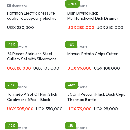
-20%
Kitchenware
Kitchenware
Hoffman Electric pressure
Dish Drying Rack
cooker 6L capacity electric
Multifunctional Dish Drainer
pressure cooker
Rack
UGX
280,000
UGX
280,000
UGX
350,000
-16%
-8%
Kitchenware
Kitchenware
24 Pieces Stainless Steel
Manual Potato Chips Cutter
Cutlery Set with Silverware
Holder
UGX
88,000
UGX
105,000
UGX
99,000
UGX
108,000
-13%
-19%
Kitchenware
Kitchenware
Tornado A Set Of Non Stick
500ml Vacuum Flask Desk Cups
Cookware 6Pcs – Black
Thermos Bottle
UGX
305,000
UGX
350,000
UGX
79,000
UGX
98,000
-17%
-1%
Kitchenware
Kitchenware