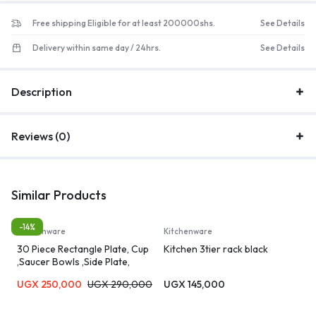
Free shipping Eligible for at least 200000shs.
See Details
Delivery within same day / 24hrs.
See Details
Description
Reviews (0)
Similar Products
-14%
Kitchenware
Kitchenware
30 Piece Rectangle Plate, Cup
Kitchen 3tier rack black
,Saucer Bowls ,Side Plate,
Dinner Set – White.
UGX
250,000
UGX
290,000
UGX
145,000