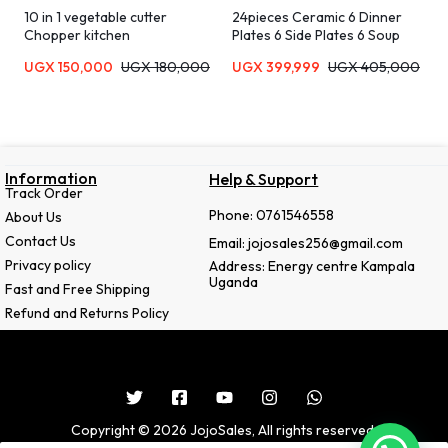
10 in 1 vegetable cutter
24pieces Ceramic 6 Dinner
Chopper kitchen
Plates 6 Side Plates 6 Soup
plates 6 Tea Cups-Black
UGX
150,000
UGX
180,000
UGX
399,999
UGX
405,000
Information
Help & Support
Track Order
Phone: 0761546558
About Us
Contact Us
Email: jojosales256@gmail.com
Privacy policy
Address: Energy centre Kampala
Uganda
Fast and Free Shipping
Refund and Returns Policy
Copyright © 2026 JojoSales, All rights reserved.