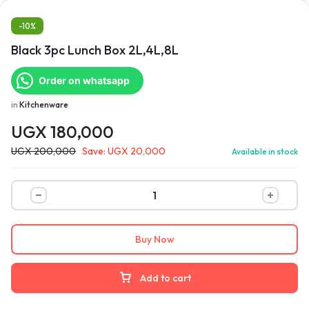
-10%
Black 3pc Lunch Box 2L,4L,8L
Order on whatsapp
in
Kitchenware
UGX
180,000
UGX
200,000
Save:
UGX
20,000
Available in stock
Buy Now
Add to cart