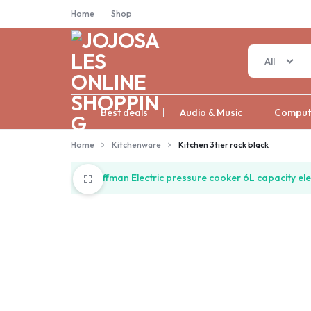
Home
Shop
All
JOJOSALES
Best deals
Audio & Music
Compute
ONLINE
Home
Kitchenware
Kitchen 3tier rack black
SHOPPING
“Hoffman Electric pressure cooker 6L capacity ele