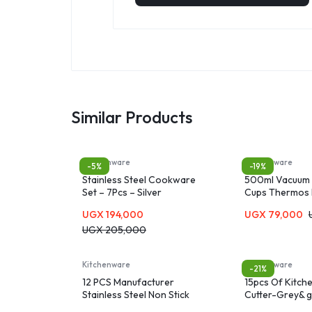
Similar Products
Kitchenware
Kitchenware
-5%
-19%
Stainless Steel Cookware
500ml Vacuum 
Set – 7Pcs – Silver
Cups Thermos 
UGX
194,000
UGX
79,000
UGX
205,000
Kitchenware
Kitchenware
-21%
12 PCS Manufacturer
15pcs Of Kitch
Stainless Steel Non Stick
Cutter-Grey& 
Cookware Set Cooking Pot