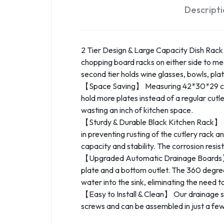
Descript
2 Tier Design & Large Capacity Dish Rack】
chopping board racks on either side to meet
second tier holds wine glasses, bowls, plat
【Space Saving】 Measuring 42*30*29 cm, t
hold more plates instead of a regular cutle
wasting an inch of kitchen space.
【Sturdy & Durable Black Kitchen Rack】 This
in preventing rusting of the cutlery rack a
capacity and stability. The corrosion resist
【Upgraded Automatic Drainage Boards】 Th
plate and a bottom outlet. The 360 degree
water into the sink, eliminating the need 
【Easy to Install & Clean】 Our drainage shel
screws and can be assembled in just a fe