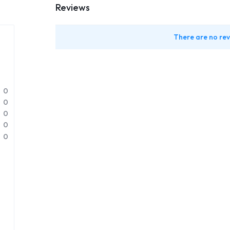
Reviews
There are no rev
0
0
0
0
0