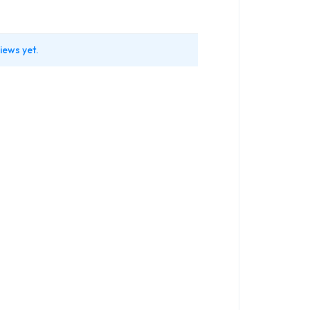
iews yet.