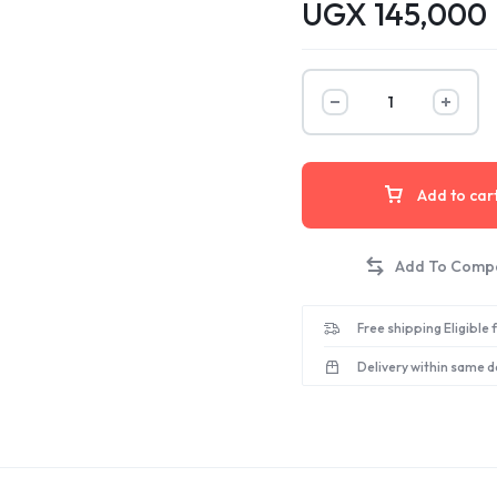
UGX
145,000
Add to car
Free shipping Eligible
Delivery within same d