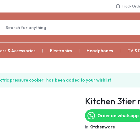
Track Ord
rs & Accessories
Electronics
Headphones
TV & 
ctric pressure cooker” has been added to your wishlist
Kitchen 3tier 
Order on whatsapp
in
Kitchenware