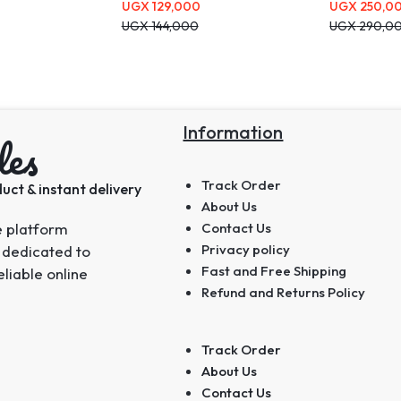
UGX
129,000
UGX
250,0
UGX
144,000
UGX
290,0
Information
les
Track Order
uct & instant delivery
About Us
e platform
Contact Us
Privacy policy
 dedicated to
Fast and Free Shipping
eliable online
Refund and Returns Policy
Track Order
About Us
Contact Us