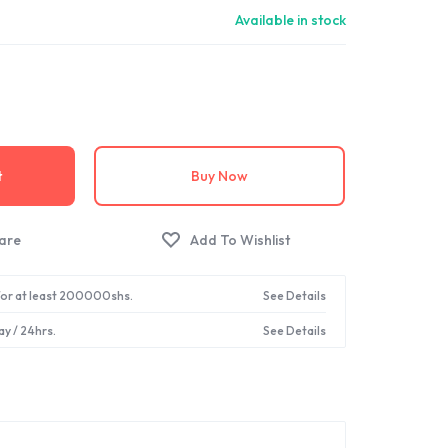
Available in stock
t
Buy Now
 for at least 200000shs.
See Details
ay / 24hrs.
See Details