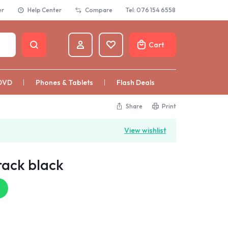
er
Help Center
Compare
Tel: 076 154 6558
Cart
DVD
Phones & Tablets
Flash Deals
Share
Print
View wishlist
rack black