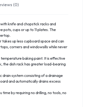
eviews (0)
 with knife and chopstick racks and
e pots, cups or up to 11 plates. The
tertop.
 takes up less cupboard space and can
ertops, corners and windowsills while never
temperature baking paint. It is effective
ck, the dish rack has greater load-bearing
drain system consisting of a drainage
nboard and automatically drains excess
time by requiring no drilling, no tools, no