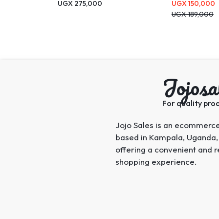
UGX
275,000
UGX
150,000
UGX
189,000
Jojosa
For quality prod
Jojo Sales is an ecommerc
based in Kampala, Uganda,
offering a convenient and r
shopping experience.