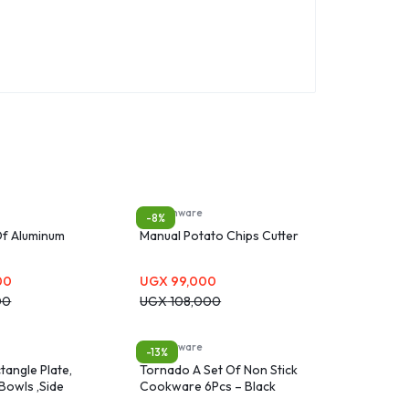
Kitchenware
-8%
Of Aluminum
Manual Potato Chips Cutter
00
UGX
99,000
00
UGX
108,000
Kitchenware
-13%
tangle Plate,
Tornado A Set Of Non Stick
Bowls ,Side
Cookware 6Pcs – Black
r Set – White.