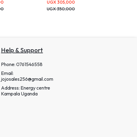
00
UGX
305,000
00
UGX
350,000
Help & Support
Phone: 0761546558
Email:
jojosales256@gmail.com
Address: Energy centre
Kampala Uganda