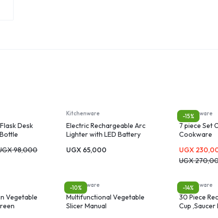
Kitchenware
Kitchenware
-15%
Flask Desk
Electric Rechargeable Arc
7 piece Set 
Bottle
Lighter with LED Battery
Cookware
Display Long Flexible Neck
UGX
98,000
UGX
65,000
UGX
230,0
USB Lighter
UGX
270,0
Kitchenware
Kitchenware
-10%
-14%
en Vegetable
Multifunctional Vegetable
30 Piece Rec
green
Slicer Manual
Cup ,Saucer 
Plate, Dinne