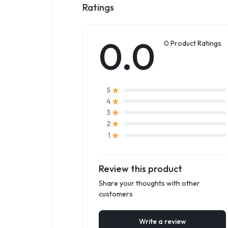
Ratings
0.0
0 Product Ratings
5
4
3
2
1
Review this product
Share your thoughts with other
customers
Write a review