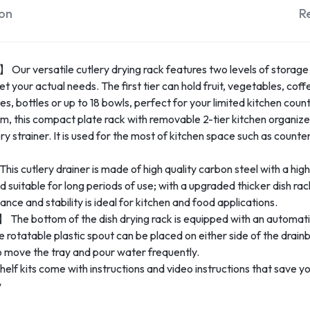
ion
R
 Our versatile cutlery drying rack features two levels of storage
 your actual needs. The first tier can hold fruit, vegetables, coffe
es, bottles or up to 18 bowls, perfect for your limited kitchen coun
his compact plate rack with removable 2-tier kitchen organizer
ry strainer. It is used for the most of kitchen space such as count
 cutlery drainer is made of high quality carbon steel with a high 
nd suitable for long periods of use; with a upgraded thicker dish ra
ance and stability is ideal for kitchen and food applications.
e bottom of the dish drying rack is equipped with an automatic 
 rotatable plastic spout can be placed on either side of the drai
to move the tray and pour water frequently.
f kits come with instructions and video instructions that save you 
w