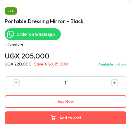
-7%
Portable Dressing Mirror – Black
Order on whatsapp
in
furniture
UGX
205,000
UGX
220,000
Save:
UGX
15,000
Available in stock
Buy Now
Add to cart