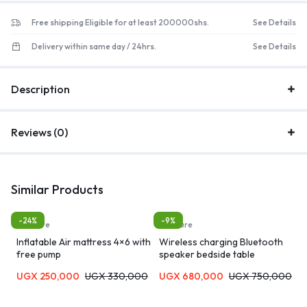
Free shipping Eligible for at least 200000shs.
See Details
Delivery within same day / 24hrs.
See Details
Description
Reviews (0)
Similar Products
-24%
-9%
furniture
furniture
Inflatable Air mattress 4×6 with
Wireless charging Bluetooth
free pump
speaker bedside table
UGX
250,000
UGX
330,000
UGX
680,000
UGX
750,000