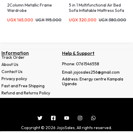
2Column Metallic Frame
5 in 1 Multifunctional Air Bed
Wardrobe
Sofa Inflatable Mattress Sofa
UGX
165,000
UGX
195,000
UGX
320,000
UGX
380,000
Information
Help & Support
Track Order
Phone: 0761546558
About Us
Contact Us
Email: jojosales256@gmail.com
Privacy policy
Address: Energy centre Kampala
Uganda
Fast and Free Shipping
Refund and Returns Policy
Copyright © 2026 JojoSales, All rights reserved.