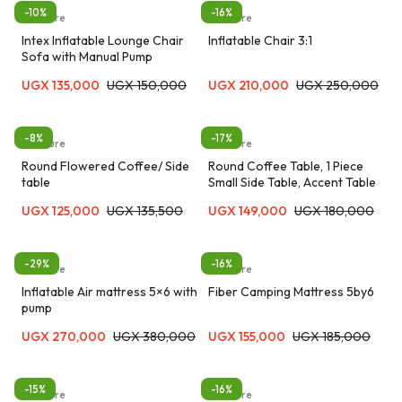
-10%
-16%
furniture
furniture
Intex Inflatable Lounge Chair
Inflatable Chair 3:1
Sofa with Manual Pump
UGX
135,000
UGX
150,000
UGX
210,000
UGX
250,000
-8%
-17%
furniture
furniture
Round Flowered Coffee/ Side
Round Coffee Table, 1 Piece
table
Small Side Table, Accent Table
for Small Spaces, Wooden
UGX
125,000
UGX
135,500
UGX
149,000
UGX
180,000
Coffee Table, Rustic Bedside
Table, Sofa Table, Snack Table,
Drink Table for Living Room,
Bedroom-MultiColor
-29%
-16%
furniture
furniture
Inflatable Air mattress 5×6 with
Fiber Camping Mattress 5by6
pump
UGX
270,000
UGX
380,000
UGX
155,000
UGX
185,000
-15%
-16%
furniture
furniture