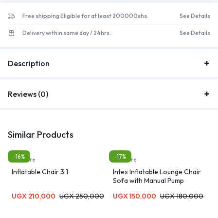
Free shipping Eligible for at least 200000shs.
See Details
Delivery within same day / 24hrs.
See Details
Description
Reviews (0)
Similar Products
-16%
-17%
furniture
furniture
Inflatable Chair 3:1
Intex Inflatable Lounge Chair
Sofa with Manual Pump
UGX
210,000
UGX
250,000
UGX
150,000
UGX
180,000