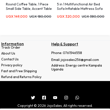
Round Coffee Table, 1 Piece
5 in 1 Multifunctional Air Bed
Small Side Table, Accent Table
Sofa Inflatable Mattress Sofa
for Small Spaces, Wooden
UGX
149,000
UGX
180,000
UGX
320,000
UGX
380,000
Coffee Table, Rustic Bedside
Table, Sofa Table, Snack Table,
Drink Table for Living Room,
Bedroom-MultiColor
Information
Help & Support
Track Order
Phone: 0761546558
About Us
Contact Us
Email: jojosales256@gmail.com
Privacy policy
Address: Energy centre Kampala
Uganda
Fast and Free Shipping
Refund and Returns Policy
Copyright © 2026 JojoSales, All rights reserved.