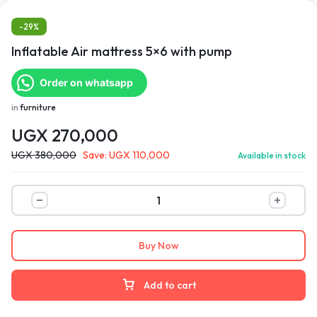
-29%
Inflatable Air mattress 5×6 with pump
Order on whatsapp
in
furniture
UGX
270,000
UGX
380,000
Save:
UGX
110,000
Available in stock
Buy Now
Add to cart