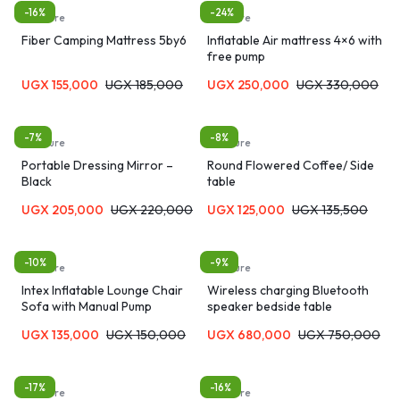
-16%
-24%
furniture
furniture
Fiber Camping Mattress 5by6
Inflatable Air mattress 4×6 with
free pump
UGX
155,000
UGX
185,000
UGX
250,000
UGX
330,000
-7%
-8%
furniture
furniture
Portable Dressing Mirror –
Round Flowered Coffee/ Side
Black
table
UGX
205,000
UGX
220,000
UGX
125,000
UGX
135,500
-10%
-9%
furniture
furniture
Intex Inflatable Lounge Chair
Wireless charging Bluetooth
Sofa with Manual Pump
speaker bedside table
UGX
135,000
UGX
150,000
UGX
680,000
UGX
750,000
-17%
-16%
furniture
furniture