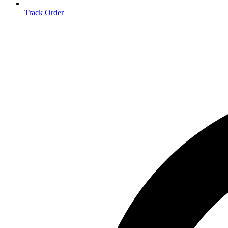
Track Order