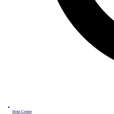
Help Center