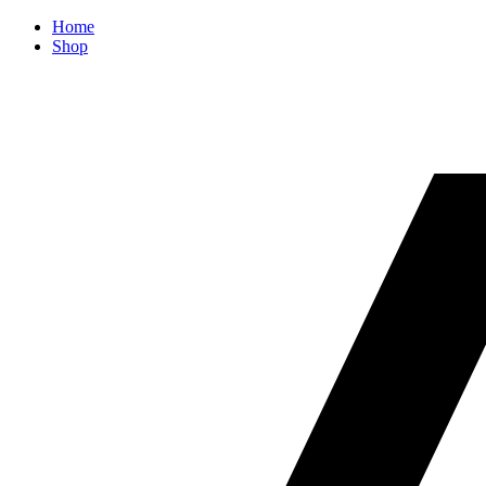
Home
Shop