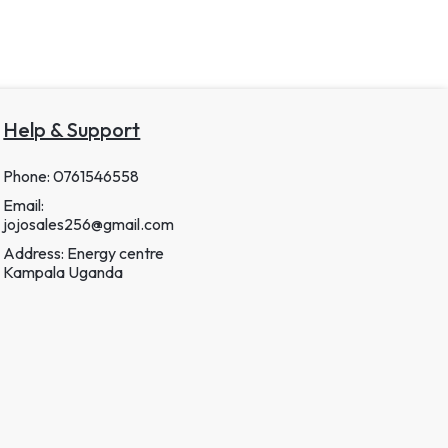
Help & Support
Phone: 0761546558
Email:
jojosales256@gmail.com
Address: Energy centre
Kampala Uganda