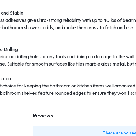
 and Stable
adhesives give ultra-strong reliability with up to 40 lbs of bearin
n the bathroom shower caddy, and make them easy to fetch and use. 
 Drilling
iring no drilling holes or any tools and doing no damage to the wall
e. Suitable for smooth surfaces like tiles marble glass metal, but 
throom
t choice for keeping the bathroom or kitchen items well organized 
 bathroom shelves feature rounded edges to ensure they won’t scrat
Reviews
There are no rev