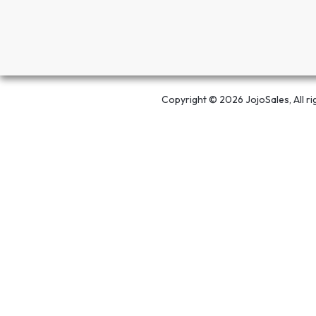
Copyright © 2026 JojoSales, All ri
Open chat