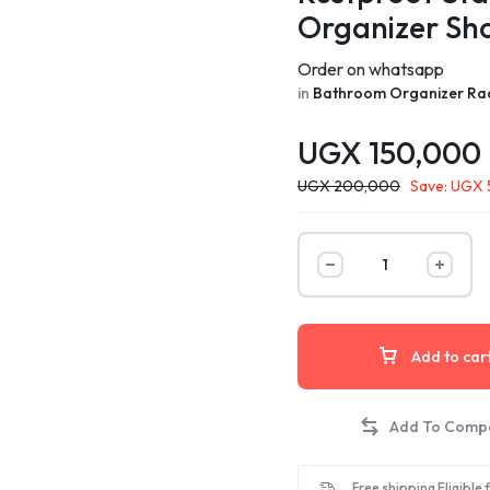
Organizer Sh
Order on whatsapp
in
Bathroom Organizer Ra
UGX
150,000
UGX
200,000
Save:
UGX
Add to car
Free shipping Eligible