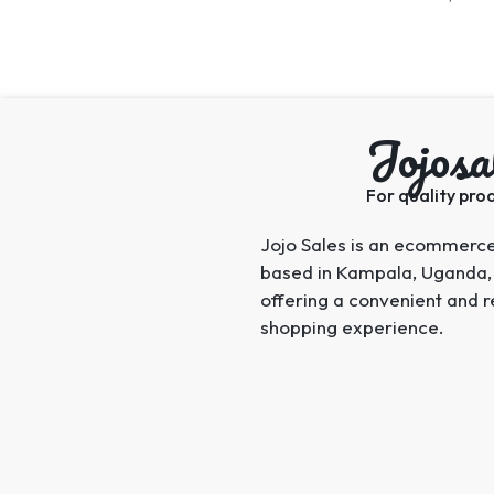
Jojosa
For quality prod
Jojo Sales is an ecommerc
based in Kampala, Uganda,
offering a convenient and r
shopping experience.