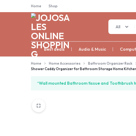
Home
Shop
All
JOJOSALES
Best deals
Audio & Music
Compute
ONLINE
Home
Home Accessories
Bathroom Organizer Rack
Shower Caddy Organizer for Bathroom Storage Home Kitchen 
SHOPPING
“Wall mounted Bathroom tissue and Toothbrush ho