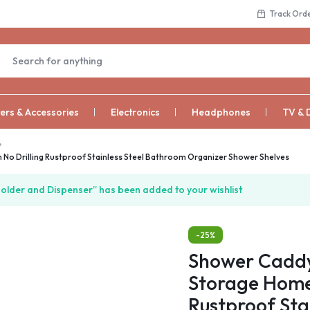
Track Ord
rs & Accessories
Electronics
Headphones
TV & 
No Drilling Rustproof Stainless Steel Bathroom Organizer Shower Shelves
lder and Dispenser” has been added to your wishlist
-25%
Shower Caddy
Storage Home 
Rustproof Sta