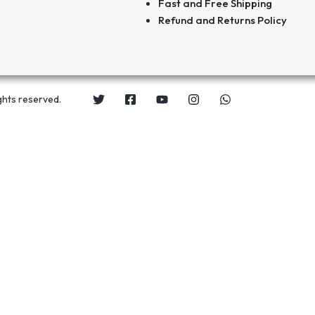
Fast and Free Shipping
Refund and Returns Policy
ghts reserved.