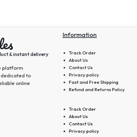
Information
les
Track Order
uct & instant delivery
About Us
e platform
Contact Us
Privacy policy
 dedicated to
Fast and Free Shipping
eliable online
Refund and Returns Policy
Track Order
About Us
Contact Us
Privacy policy