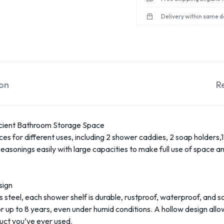
Delivery within same d
ion
R
icient Bathroom Storage Space
s for different uses, including 2 shower caddies, 2 soap holders,
nings easily with large capacities to make full use of space and f
sign
steel, each shower shelf is durable, rustproof, waterproof, and sc
r up to 8 years, even under humid conditions. A hollow design allo
duct you’ve ever used.