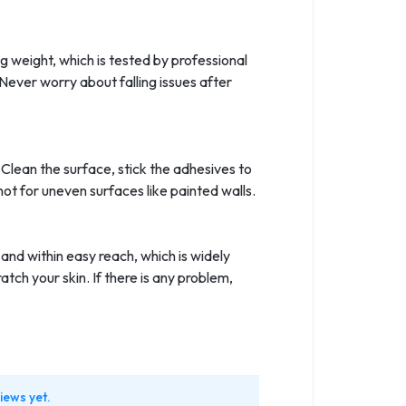
g weight, which is tested by professional
Never worry about falling issues after
. Clean the surface, stick the adhesives to
not for uneven surfaces like painted walls.
and within easy reach, which is widely
ch your skin. If there is any problem,
iews yet.