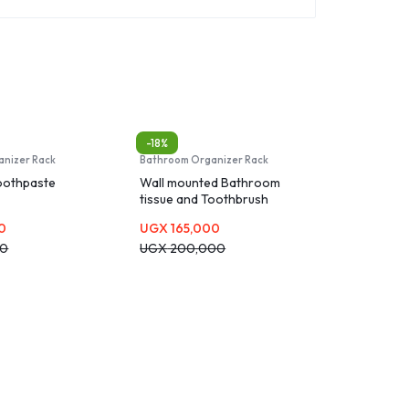
-18%
anizer Rack
Bathroom Organizer Rack
oothpaste
Wall mounted Bathroom
tissue and Toothbrush
holder and Dispenser
0
UGX
165,000
00
UGX
200,000