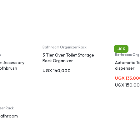
Bathroom Organizer Rack
-10%
3 Tier Over Toilet Storage
s
Bathroom Org
Rack Organizer
m Accessory
Automatic T
oothbrush
dispenser
UGX
140,000
Soap
UGX
135,00
p Dish,
Brush with
UGX
150,0
zer Rack
Bathroom