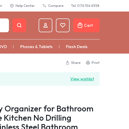
er
Help Center
Compare
Tel: 076 154 6558
Cart
DVD
Phones & Tablets
Flash Deals
Share
Print
View wishlist
 Organizer for Bathroom
Kitchen No Drilling
inless Steel Bathroom