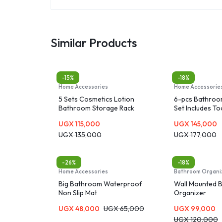
Similar Products
-15%
-18%
Home Accessories
Home Accessorie
5 Sets Cosmetics Lotion
6-pcs Bathroo
Bathroom Storage Rack
Set Includes T
Cup & Holder, 
UGX
115,000
UGX
145,000
Dispenser, Soa
UGX
135,000
Durable Toilet 
UGX
177,000
Holder
-26%
-18%
Home Accessories
Bathroom Organi
Big Bathroom Waterproof
Wall Mounted 
Non Slip Mat
Organizer
UGX
48,000
UGX
65,000
UGX
99,000
UGX
120,000