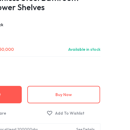
ower Shelves
ck
50,000
Available in stock
t
Buy Now
 for at least 200000shs.
See Details