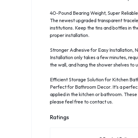
40-Pound Bearing Weight, Super Reliable
The newest upgraded transparent traceless 
institutions. Keep the tins and bottles i
proper installation.
Stronger Adhesive for Easy Installation, No
Installation only takes a few minutes, requ
the wall, and hang the shower shelves to us
Efficient Storage Solution for Kitchen Ba
Perfect for Bathroom Decor. It’s a perfec
applied in the kitchen or bathroom. These
please feel free to contact us.
Ratings