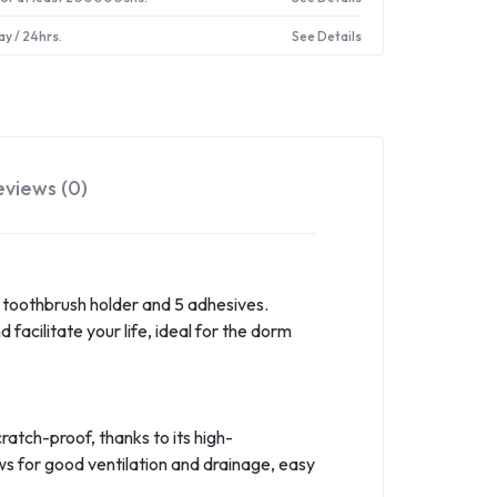
ay / 24hrs.
See Details
eviews (0)
1 toothbrush holder and 5 adhesives.
acilitate your life, ideal for the dorm
ratch-proof, thanks to its high-
ws for good ventilation and drainage, easy