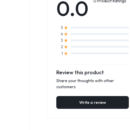
0.0
0 Product Ratings
5
4
3
2
1
Review this product
Share your thoughts with other
customers
Write a review