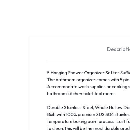
Descript
5 Hanging Shower Organizer Set for Suff
The bathroom organizer comes with 5 piece
Accommodate wash supplies or cooking seaso
bathroom kitchen toilet tool room.
Durable Stainless Steel, Whole Hollow De
Built with 100% premium SUS 304 stainless 
temperature baking paint process. Last fo
to clean.This will be the most durable pro