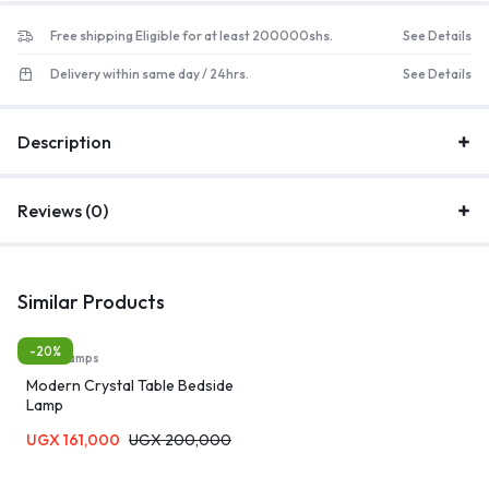
Free shipping Eligible for at least 200000shs.
See Details
Delivery within same day / 24hrs.
See Details
Description
Reviews (0)
Similar Products
-20%
Table Lamps
Modern Crystal Table Bedside
Lamp
UGX
161,000
UGX
200,000