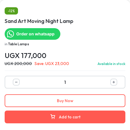
-12%
Sand Art Moving Night Lamp
Order on whatsapp
in
Table Lamps
UGX
177,000
UGX
200,000
Save:
UGX
23,000
Available in stock
Buy Now
Add to cart