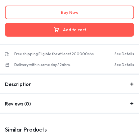
Buy Now
Add to cart
Free shipping Eligible for at least 200000shs.
See Details
Delivery within same day / 24hrs.
See Details
Description
Reviews (0)
Similar Products