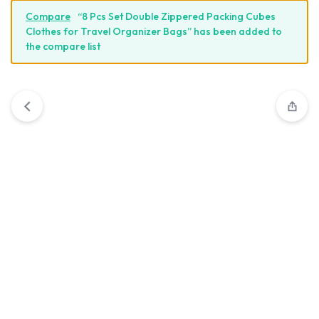
Compare
“8 Pcs Set Double Zippered Packing Cubes
Clothes for Travel Organizer Bags” has been added to
the compare list