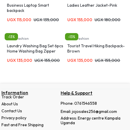
Business Laptop Smart
Ladies Leather Jacket-Pink
backpack
UGX
115,000
UGX
135,000
UGX
155,000
UGX
180,000
-13%
-13%
Bags, Fashion
Bags, Fashion
Laundry Washing Bag Set 6pcs
Tourist Travel Hiking Backpack-
Home Washing Bag Zipper
Brown
Laundry Bag Bra Panties Socks
UGX
135,000
UGX
155,000
UGX
135,000
UGX
155,000
Underwear Storage Soft
Material Machine Washable
Travel Organizer Bag
Information
Help & Support
Track Order
Phone: 0761546558
About Us
Contact Us
Email: jojosales256@gmail.com
Privacy policy
Address: Energy centre Kampala
Uganda
Fast and Free Shipping