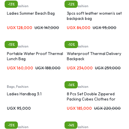
-13%
-12%
Bags, Fashion
Bags, Fashion
Ladies Summer Beach Bag
3pcs soft leather women’s set
backpack bag
UGX
128,000
UGX
147,000
UGX
84,000
UGX
95,000
-15%
-10%
Bags, Fashion
Bags, Fashion
Portable Water Proof Thermal
Waterproof Thermal Delivery
Lunch Bag
Backpack
UGX
160,000
UGX
188,000
UGX
234,000
UGX
259,000
-16%
Bags, Fashion
Bags, Fashion
Ladies Handbag 3:1
8 Pcs Set Double Zippered
Packing Cubes Clothes for
Travel Organizer Bags
UGX
95,000
UGX
185,000
UGX
220,000
-15%
-14%
Bags, Fashion
Bags, Fashion