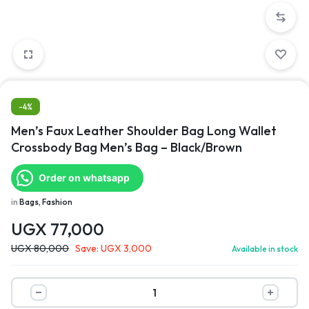
-4%
Men’s Faux Leather Shoulder Bag Long Wallet
Crossbody Bag Men’s Bag – Black/Brown
Order on whatsapp
in
Bags, Fashion
UGX
77,000
UGX
80,000
Save:
UGX
3,000
Available in stock