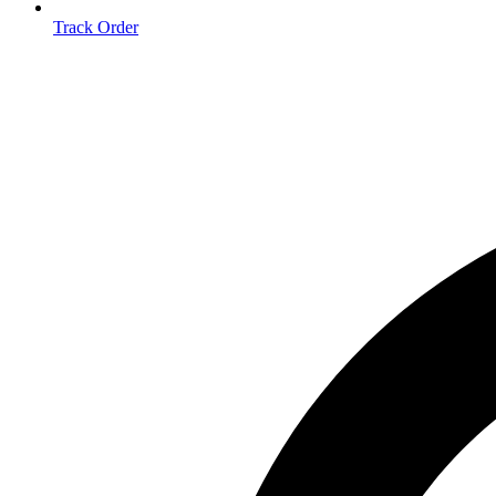
Track Order