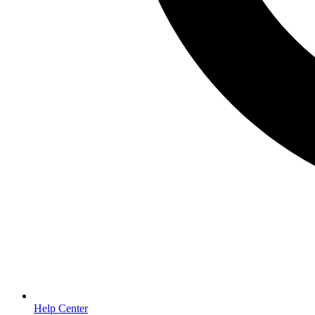
Help Center