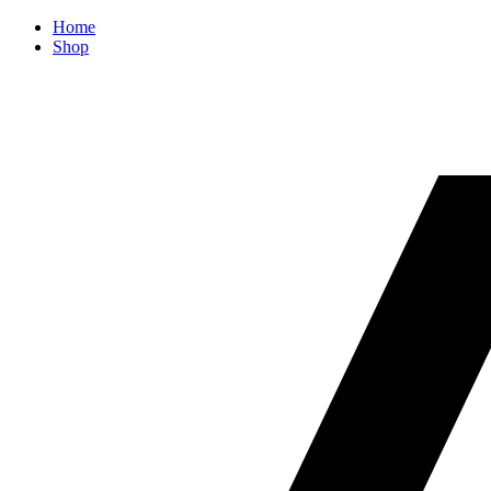
Home
Shop