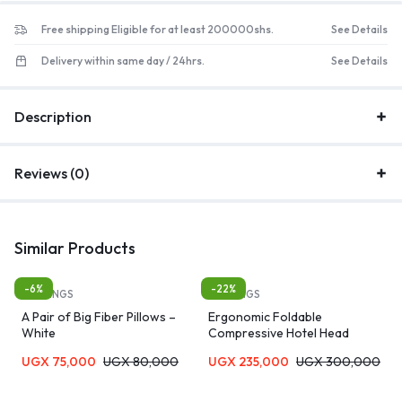
Free shipping Eligible for at least 200000shs.
See Details
Delivery within same day / 24hrs.
See Details
Description
Reviews (0)
Similar Products
-6%
-22%
BEDDINGS
BEDDINGS
A Pair of Big Fiber Pillows –
Ergonomic Foldable
White
Compressive Hotel Head
Extension Sleep Memory Foam
UGX
75,000
UGX
80,000
UGX
235,000
UGX
300,000
Contour Pillow for Neck Pain