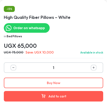
-13%
High Quality Fiber Pillows – White
Order on whatsapp
in
Bed Pillows
UGX
65,000
UGX
75,000
Save:
UGX
10,000
Available in stock
Buy Now
Add to cart