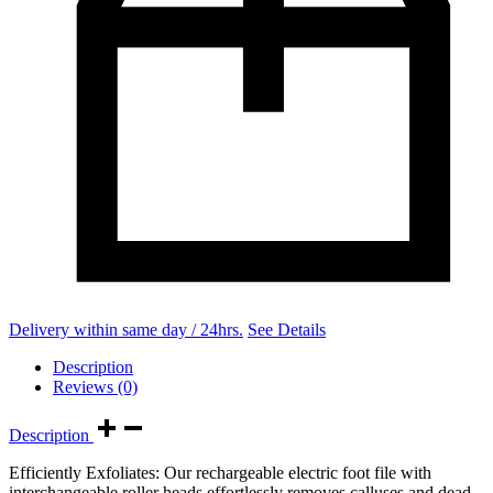
Delivery within same day / 24hrs.
See Details
Description
Reviews (0)
Description
Efficiently Exfoliates: Our rechargeable electric foot file with
interchangeable roller heads effortlessly removes calluses and dead