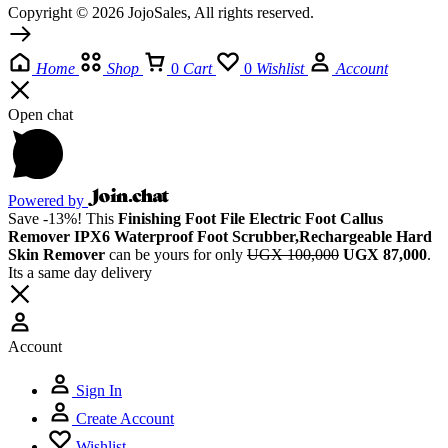
Copyright © 2026 JojoSales, All rights reserved.
Home
Shop
0
Cart
0
Wishlist
Account
Open chat
Powered by
Save -13%! This
Finishing Foot File Electric Foot Callus
Remover IPX6 Waterproof Foot Scrubber,Rechargeable Hard
Skin Remover
can be yours for only
UGX 100,000
UGX 87,000
.
Its a same day delivery
Account
Sign In
Create Account
Wishlist