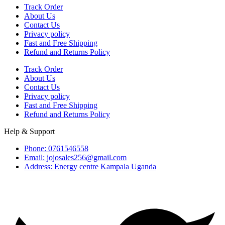
Track Order
About Us
Contact Us
Privacy policy
Fast and Free Shipping
Refund and Returns Policy
Track Order
About Us
Contact Us
Privacy policy
Fast and Free Shipping
Refund and Returns Policy
Help & Support
Phone: 0761546558
Email: jojosales256@gmail.com
Address: Energy centre Kampala Uganda