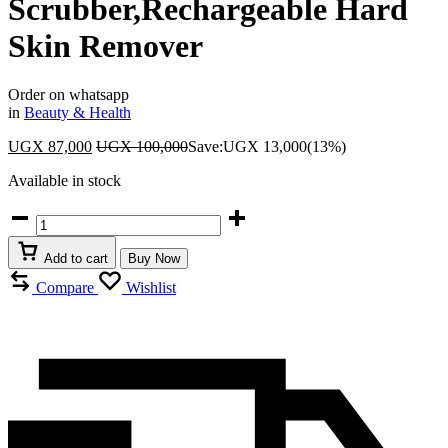
Scrubber,Rechargeable Hard
Skin Remover
Order on whatsapp
in
Beauty & Health
UGX
87,000
UGX
100,000
Save:
UGX
13,000
(13%)
Available in stock
Finishing
Foot
File
Add to cart
Buy Now
Electric
Foot
Compare
Wishlist
Callus
Remover
IPX6
Waterproof
Foot
Scrubber,Rechargeable
Hard
Skin
Remover