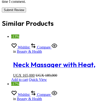
time I comment.
Similar Products
-13%
Wishlist
Compare
in
Beauty & Health
Neck Massager with Heat,
Massage Pillow with Deep
UGX
165,000
UGX
189,000
Add to cart
Quick View
Kneading for Shoulders
-17%
Lower Back and legs
Wishlist
Compare
in
Beauty & Health