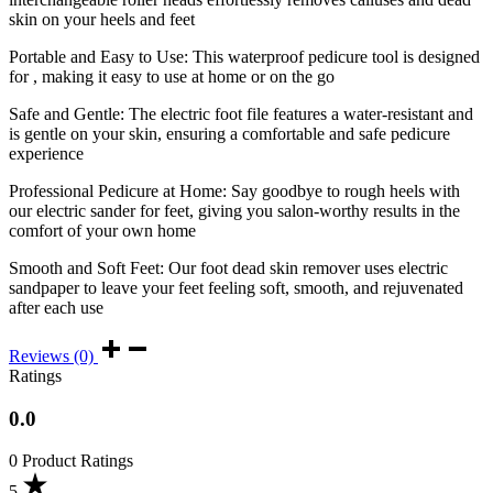
skin on your heels and feet
Portable and Easy to Use: This waterproof pedicure tool is designed
for , making it easy to use at home or on the go
Safe and Gentle: The electric foot file features a water-resistant and
is gentle on your skin, ensuring a comfortable and safe pedicure
experience
Professional Pedicure at Home: Say goodbye to rough heels with
our electric sander for feet, giving you salon-worthy results in the
comfort of your own home
Smooth and Soft Feet: Our foot dead skin remover uses electric
sandpaper to leave your feet feeling soft, smooth, and rejuvenated
after each use
Reviews (0)
Ratings
0.0
0 Product Ratings
5