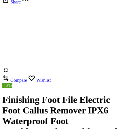
Share
Compare
Wishlist
-13%
Finishing Foot File Electric
Foot Callus Remover IPX6
Waterproof Foot