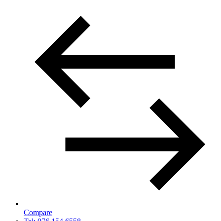
Compare