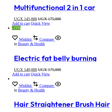
Multifunctional 2 in 1 car
heating home neck pad
UGX
145,000
UGX
175,000
Add to cart
Quick View
-15%
Wishlist
Compare
in
Beauty & Health
Electric fat belly burning
machine / body sculpting
UGX
149,000
UGX
175,000
Add to cart
Quick View
Wishlist
Compare
in
Beauty & Health
Hair Straightener Brush Hair