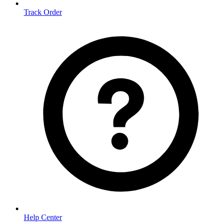
Track Order
Help Center