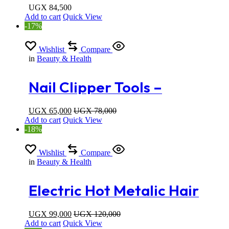
Straightening Iron with
UGX
84,500
Add to cart
Quick View
Built-in Comb
-17%
Wishlist
Compare
in
Beauty & Health
Nail Clipper Tools –
Pedicure Scissors -Manicure
UGX
65,000
UGX
78,000
Add to cart
Quick View
Set
-18%
Wishlist
Compare
in
Beauty & Health
Electric Hot Metalic Hair
Comb
UGX
99,000
UGX
120,000
Add to cart
Quick View