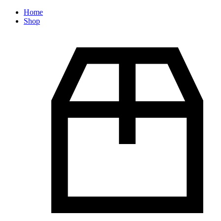
Home
Shop