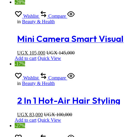
-28%
Wishlist
Compare
in
Beauty & Health
Mini Camera Smart Visual
Ear Cleaner Otoscope Ear
UGX
105,000
UGX
145,000
Add to cart
Quick View
Wax Removal Tool With LED
-17%
Light Cordless Ear Stick
Wishlist
Compare
in
Beauty & Health
Cleaner For Phone
2 In 1 Hot-Air Hair Styling
Comb Straightener Hair
UGX
83,000
UGX
100,000
Add to cart
Quick View
Brush
-27%