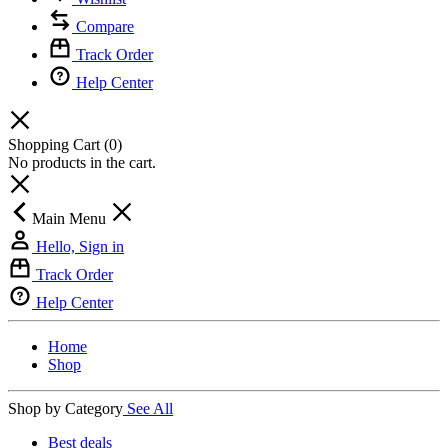
Compare
Track Order
Help Center
Shopping Cart
(0)
No products in the cart.
Main Menu
Hello, Sign in
Track Order
Help Center
Home
Shop
Shop by Category
See All
Best deals