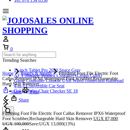
Tel: 076 154 6558
Cart
0
Trending Searches
11-inch Tablet Pro 2020 Space Gray
Home
Beauty & Health
Finishing Foot File Electric Foot
AF 1 Shadow Women’s Sneaker (Cream Color)
Callus Remover IPX6 Waterproof Foot Scrubber,Rechargeable
Game Controller Console USB Wired connection Gamepad
Hard Skin Remover
4-in-1 Convertible Car Seat
Dekora Wire Chair Checker SE 18
Share
Print
Share
Finishing Foot File Electric Foot Callus Remover IPX6 Waterproof
Foot Scrubber,Rechargeable Hard Skin Remover
UGX
87,000
UGX
100,000
Save:
UGX
13,000
(13%)