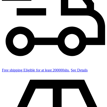
quantity
Free shipping Eligible for at least 200000shs.
See Details