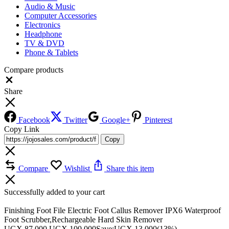
Audio & Music
Computer Accessories
Electronics
Headphone
TV & DVD
Phone & Tablets
Compare products
Close
Share
Facebook
Twitter
Google+
Pinterest
Copy Link
Copy
Compare
Wishlist
Share this item
Successfully added to your cart
Finishing Foot File Electric Foot Callus Remover IPX6 Waterproof
Foot Scrubber,Rechargeable Hard Skin Remover
UGX
87,000
UGX
100,000
Save:
UGX
13,000
(13%)