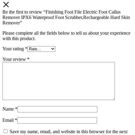
Be the first to review “Finishing Foot File Electric Foot Callus
Remover IPX6 Waterproof Foot Scrubber,Rechargeable Hard Skin
Remover”
Please complete all the fields below to tell us about your experience
with this product.
Your rating
*
Your review
*
Name
*
Email
*
Save my name, email, and website in this browser for the next