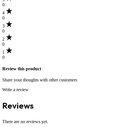
0
4
0
3
0
2
0
1
0
Review this product
Share your thoughts with other customers
Write a review
Reviews
There are no reviews yet.