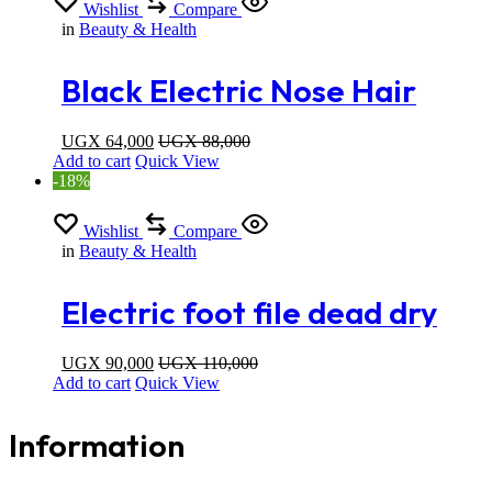
Wishlist
Compare
in
Beauty & Health
Black Electric Nose Hair
Trimmer For Men And
UGX
64,000
UGX
88,000
Add to cart
Quick View
Women
-18%
Wishlist
Compare
in
Beauty & Health
Electric foot file dead dry
skin callus remover
UGX
90,000
UGX
110,000
Add to cart
Quick View
Information