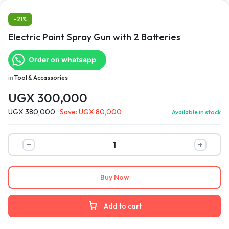
-21%
Electric Paint Spray Gun with 2 Batteries
Order on whatsapp
in
Tool & Accassories
UGX
300,000
UGX
380,000
Save:
UGX
80,000
Available in stock
Buy Now
Add to cart