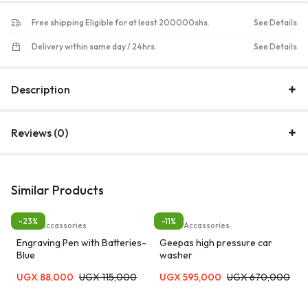
Free shipping Eligible for at least 200000shs.
See Details
Delivery within same day / 24hrs.
See Details
Description
Reviews (0)
Similar Products
-23%
-11%
Tool & Accassories
Tool & Accassories
Engraving Pen with Batteries-
Geepas high pressure car
Blue
washer
UGX
88,000
UGX
115,000
UGX
595,000
UGX
670,000