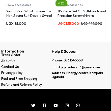
-16%
Tool & Accassories
Tool & Accassories
Sauna Vest Waist Trainer for
115 Piece Set Of Multifunctional
Men Sauna Suit Double Sweat
Precision Screwdrivers
Belt Body Shaper for Gym
UGX
85,000
UGX
125,000
UGX
149,000
Workout Exercise
Information
Help & Support
Track Order
Phone: 0761546558
About Us
Contact Us
Email: jojosales256@gmail.com
Privacy policy
Address: Energy centre Kampala
Uganda
Fast and Free Shipping
Refund and Returns Policy