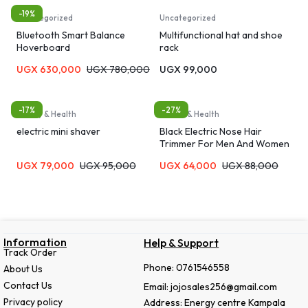
-19%
Uncategorized
Uncategorized
Bluetooth Smart Balance
Multifunctional hat and shoe
Hoverboard
rack
UGX
630,000
UGX
780,000
UGX
99,000
-17%
-27%
Beauty & Health
Beauty & Health
electric mini shaver
Black Electric Nose Hair
Trimmer For Men And Women
UGX
79,000
UGX
95,000
UGX
64,000
UGX
88,000
Information
Help & Support
Track Order
Phone: 0761546558
About Us
Contact Us
Email: jojosales256@gmail.com
Privacy policy
Address: Energy centre Kampala