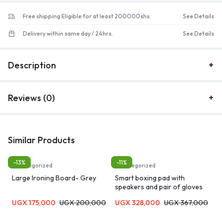
Free shipping Eligible for at least 200000shs.
See Details
Delivery within same day / 24hrs.
See Details
Description
Reviews (0)
Similar Products
-13%
-11%
Uncategorized
Uncategorized
Large Ironing Board- Grey
Smart boxing pad with
speakers and pair of gloves
UGX
175,000
UGX
200,000
UGX
328,000
UGX
367,000