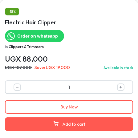
-18%
Electric Hair Clipper
Order on whatsapp
in
Clippers & Trimmers
UGX
88,000
UGX
107,000
Save:
UGX
19,000
Available in stock
Buy Now
Add to cart