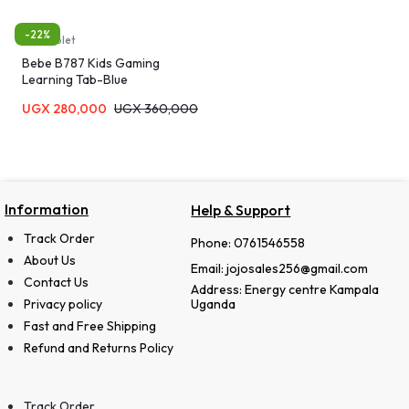
-22%
Kids tablet
Bebe B787 Kids Gaming
Learning Tab-Blue
UGX
280,000
UGX
360,000
Information
Help & Support
Track Order
Phone: 0761546558
About Us
Email: jojosales256@gmail.com
Contact Us
Address: Energy centre Kampala
Privacy policy
Uganda
Fast and Free Shipping
Refund and Returns Policy
Track Order