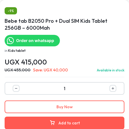
-9%
Bebe tab B2050 Pro + Dual SIM Kids Tablet
256GB – 6000Mah
Order on whatsapp
in
Kids tablet
UGX
415,000
UGX
455,000
Save:
UGX
40,000
Available in stock
Buy Now
Add to cart