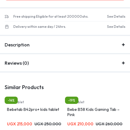
Free shipping Eligible for at least 200000shs.
See Details
Delivery within same day / 24hrs.
See Details
Description
Reviews (0)
Similar Products
-14%
-19%
Kids tablet
Kids tablet
Bebetab B42pro+ kids tablet
Bebe B58 Kids Gaming Tab –
Pink
UGX
215,000
UGX
250,000
UGX
210,000
UGX
260,000