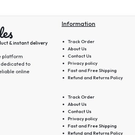
Information
les
Track Order
uct & instant delivery
About Us
e platform
Contact Us
Privacy policy
 dedicated to
Fast and Free Shipping
eliable online
Refund and Returns Policy
Track Order
About Us
Contact Us
Privacy policy
Fast and Free Shipping
Refund and Returns Policy