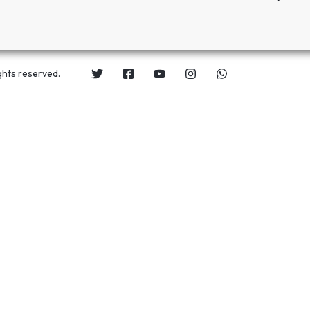
ghts reserved.
s for only
UGX 118,000
UGX 84,000
.