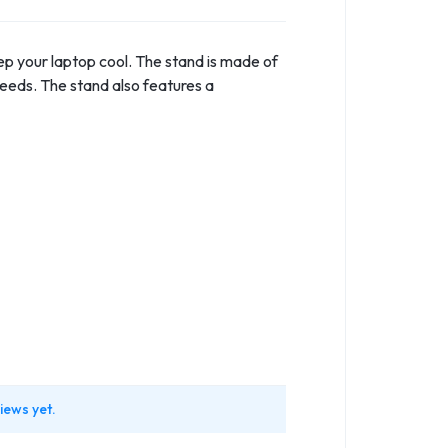
ep your laptop cool. The stand is made of
needs. The stand also features a
iews yet.