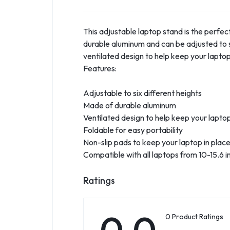
This adjustable laptop stand is the perfe
durable aluminum and can be adjusted to si
ventilated design to help keep your lapto
Features:
Adjustable to six different heights
Made of durable aluminum
Ventilated design to help keep your lapto
Foldable for easy portability
Non-slip pads to keep your laptop in plac
Compatible with all laptops from 10-15.6 i
Ratings
0.0
0 Product Ratings