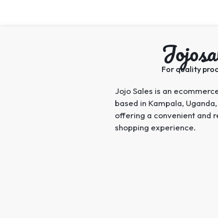
Jojosa
For quality prod
Jojo Sales is an ecommerc
based in Kampala, Uganda,
offering a convenient and r
shopping experience.