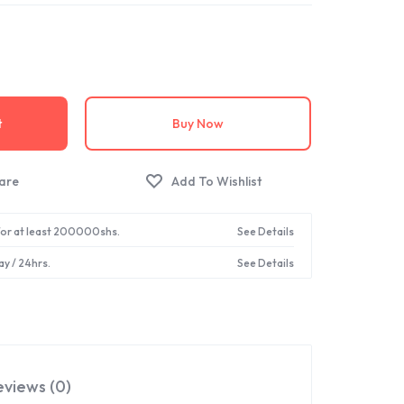
t
Buy Now
 for at least 200000shs.
See Details
ay / 24hrs.
See Details
eviews (0)