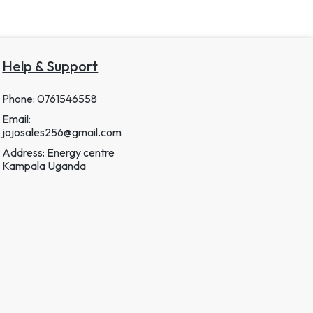
Help & Support
Phone: 0761546558
Email:
jojosales256@gmail.com
Address: Energy centre
Kampala Uganda