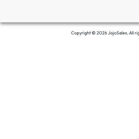
Copyright © 2026 JojoSales, All ri
Open chat
Powered by
Save -29%! This
Adjustable Folding Laptop Stand
can be your
Its a same day delivery