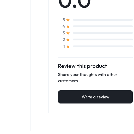
5
4
3
2
1
Review this product
Share your thoughts with other
customers
Write a review