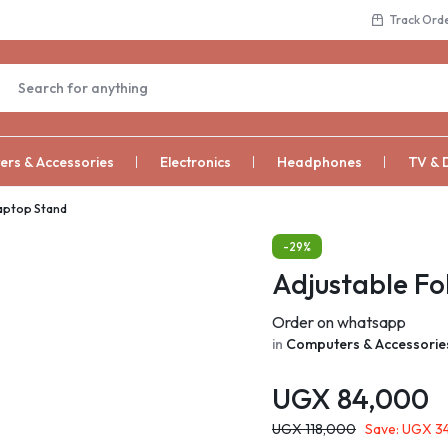
Track Ord
rs & Accessories
Electronics
Headphones
TV & 
Laptop Stand
-29%
Adjustable Fo
Order on whatsapp
in
Computers & Accessorie
UGX
84,000
UGX
118,000
Save:
UGX
3