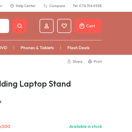
er
Help Center
Compare
Tel: 076 154 6558
Cart
DVD
Phones & Tablets
Flash Deals
Share
Print
lding Laptop Stand
s
4,000
Available in stock