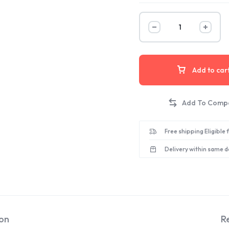
Add to car
Free shipping Eligible
Delivery within same d
ion
R