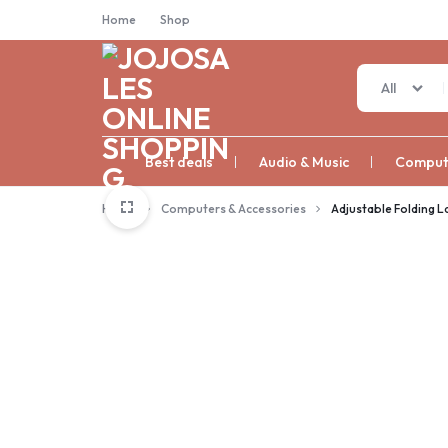
Home
Shop
All
JOJOSALES
Best deals
Audio & Music
Compute
ONLINE
Home
Computers & Accessories
Adjustable Folding 
SHOPPING