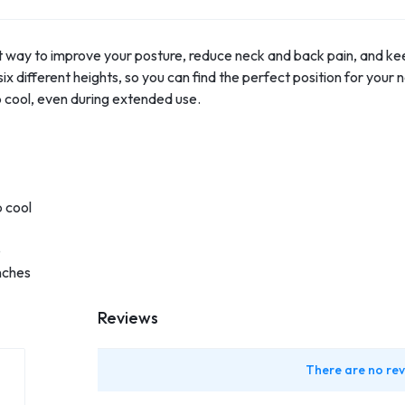
ct way to improve your posture, reduce neck and back pain, and ke
x different heights, so you can find the perfect position for your 
p cool, even during extended use.
p cool
e
nches
Reviews
There are no rev