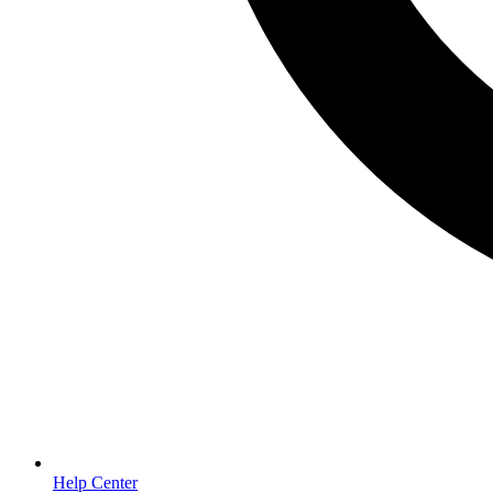
Help Center