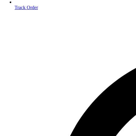
Track Order