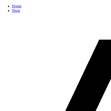
Home
Shop