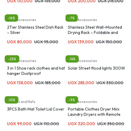
UGX
110,000
UGX
135,000
UGX
200,000
UGX
215,000
-16%
-7%
Home Accessories
Home Accessories
2Tier Stainless Steel Dish Rack
Stainless Steel Wall-Mounted
– Silver
Drying Rack – Foldable and
Adjustable
UGX
80,000
UGX
95,000
UGX
139,000
UGX
150,000
-25%
-14%
Home Accessories
Home Accessories
3 in 1 Shoe rack clothes and hat
Solar Street flood lights 300W
hanger Dustproof
UGX
138,000
UGX
185,000
UGX
285,000
UGX
330,000
-10%
-9%
Carpets and Mats
Home Accessories
3PCS Bath Mat Toilet Lid Cover
Portable Clothes Dryer Mini
Laundry Dryers with Remote
Control
UGX
99,000
UGX
110,000
UGX
320,000
UGX
350,000