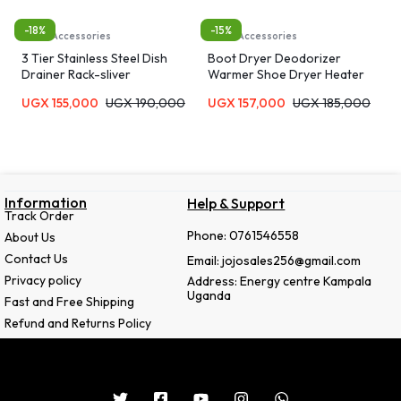
-18%
-15%
Home Accessories
Home Accessories
3 Tier Stainless Steel Dish
Boot Dryer Deodorizer
Drainer Rack-sliver
Warmer Shoe Dryer Heater
Dehumidifier Quick Drying
UGX
155,000
UGX
190,000
UGX
157,000
UGX
185,000
Eliminate Damp & R Portable
Adjustable Rack Stretching
Folding One-Click Switch Rapid
Heating Convenient- Multcolor
Information
Help & Support
Track Order
Phone: 0761546558
About Us
Contact Us
Email: jojosales256@gmail.com
Privacy policy
Address: Energy centre Kampala
Uganda
Fast and Free Shipping
Refund and Returns Policy