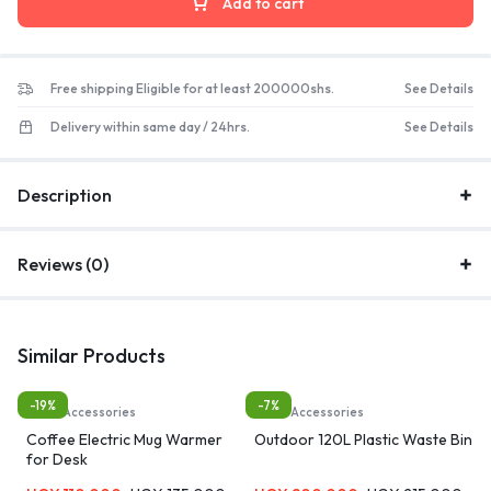
Add to cart
Free shipping Eligible for at least 200000shs.
See Details
Delivery within same day / 24hrs.
See Details
Description
Reviews (0)
Similar Products
-19%
-7%
Home Accessories
Home Accessories
Coffee Electric Mug Warmer
Outdoor 120L Plastic Waste Bin
for Desk