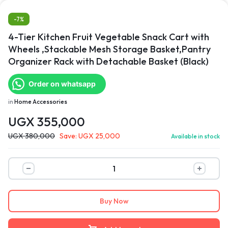
-7%
4-Tier Kitchen Fruit Vegetable Snack Cart with
Wheels ,Stackable Mesh Storage Basket,Pantry
Organizer Rack with Detachable Basket (Black)
Order on whatsapp
in
Home Accessories
UGX
355,000
UGX
380,000
Save:
UGX
25,000
Available in stock
Buy Now