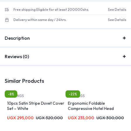
Free shipping Eligible for at least 200000shs.
See Details
Delivery within same day / 24hrs.
See Details
Description
Reviews (0)
Similar Products
-8%
-22%
BEDDINGS
BEDDINGS
10pcs Satin Stripe Duvet Cover
Ergonomic Foldable
Set – White
Compressive Hotel Head
Extension Sleep Memory Foam
UGX
295,000
UGX
320,000
UGX
235,000
UGX
300,000
Contour Pillow for Neck Pain