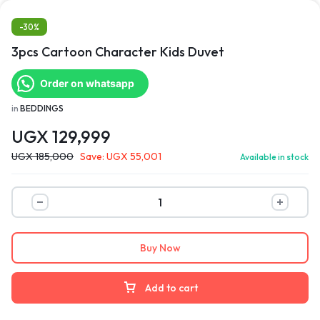
-30%
3pcs Cartoon Character Kids Duvet
Order on whatsapp
in
BEDDINGS
UGX
129,999
UGX
185,000
Save:
UGX
55,001
Available in stock
Buy Now
Add to cart