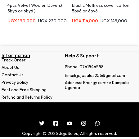
4pcs Velvet Woolen Duvets(
Elastic Mattress cover cotton
5by6 or 6by6 )
5by6 or 6by6
UGX
190,000
UGX
220,000
UGX
114,000
UGX
149,000
Information
Help & Support
Track Order
Phone: 0761546558
About Us
Contact Us
Email: jojosales256@gmail.com
Privacy policy
Address: Energy centre Kampala
Uganda
Fast and Free Shipping
Refund and Returns Policy
Copyright © 2026 JojoSales, All rights reserved.