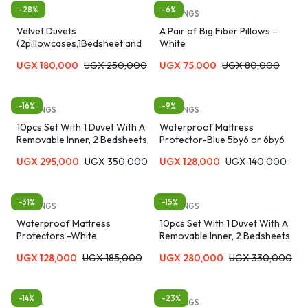
-28%
-6%
Duvets
BEDDINGS
Velvet Duvets
A Pair of Big Fiber Pillows –
(2pillowcases,1Bedsheet and
White
Bed Cover) 5*6
UGX
180,000
UGX
250,000
UGX
75,000
UGX
80,000
-16%
-9%
BEDDINGS
BEDDINGS
10pcs Set With 1 Duvet With A
Waterproof Mattress
Removable Inner, 2 Bedsheets,
Protector-Blue 5by6 or 6by6
2cushions, 2curtains, One
UGX
295,000
UGX
350,000
UGX
128,000
UGX
140,000
Neckroll And 1 Pair Of Bedroom
Sandals And 2 Pillowcases
-31%
-15%
BEDDINGS
BEDDINGS
Waterproof Mattress
10pcs Set With 1 Duvet With A
Protectors -White
Removable Inner, 2 Bedsheets,
2cushions, 2curtains, One
UGX
128,000
UGX
185,000
UGX
280,000
UGX
330,000
Neckroll And 1 Pair Of Bedroom
Sandals And 2 Pillowcases
-14%
-23%
Duvets
BEDDINGS