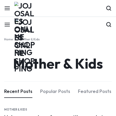
Home
Mother & Kids
Mother & Kids
Recent Posts
Popular Posts
Featured Posts
MOTHER & KIDS