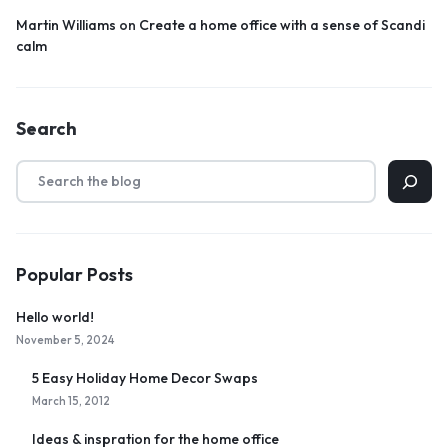
Martin Williams
on
Create a home office with a sense of Scandi
calm
Search
Popular Posts
Hello world!
November 5, 2024
5 Easy Holiday Home Decor Swaps
March 15, 2012
Ideas & inspration for the home office