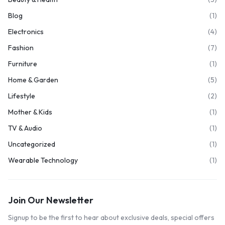
Blog
(1)
Electronics
(4)
Fashion
(7)
Furniture
(1)
Home & Garden
(5)
Lifestyle
(2)
Mother & Kids
(1)
TV & Audio
(1)
Uncategorized
(1)
Wearable Technology
(1)
Join Our Newsletter
Signup to be the first to hear about exclusive deals, special offers