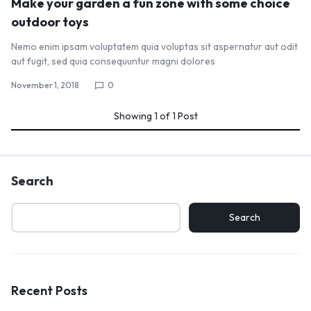
Make your garden a fun zone with some choice
outdoor toys
Nemo enim ipsam voluptatem quia voluptas sit aspernatur aut odit
aut fugit, sed quia consequuntur magni dolores
November 1, 2018
0
Showing
1
of
1
Post
Search
Search
Recent Posts