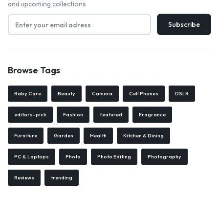
and upcoming collections
Browse Tags
Baby Care
Beauty
Camera
Cell Phones
DSLR
editors-pick
Fashion
featured
Fragrance
Furniture
Garden
Health
Kitchen & Dining
PC & Laptops
Photo
Photo Editing
Photography
Reviews
trending