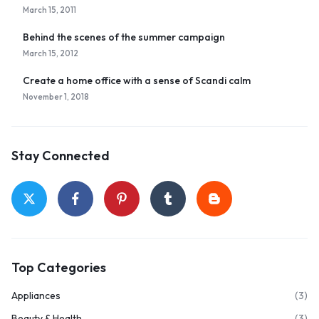
March 15, 2011
Behind the scenes of the summer campaign
March 15, 2012
Create a home office with a sense of Scandi calm
November 1, 2018
Stay Connected
Top Categories
Appliances
(3)
Beauty & Health
(3)