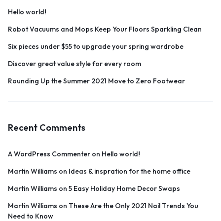
Hello world!
Robot Vacuums and Mops Keep Your Floors Sparkling Clean
Six pieces under $55 to upgrade your spring wardrobe
Discover great value style for every room
Rounding Up the Summer 2021 Move to Zero Footwear
Recent Comments
A WordPress Commenter
on
Hello world!
Martin Williams
on
Ideas & inspration for the home office
Martin Williams
on
5 Easy Holiday Home Decor Swaps
Martin Williams
on
These Are the Only 2021 Nail Trends You
Need to Know