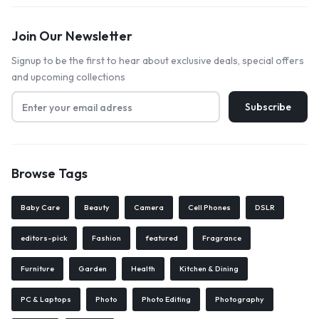
Join Our Newsletter
Signup to be the first to hear about exclusive deals, special offers
and upcoming collections
Browse Tags
Baby Care
Beauty
Camera
Cell Phones
DSLR
editors-pick
Fashion
featured
Fragrance
Furniture
Garden
Health
Kitchen & Dining
PC & Laptops
Photo
Photo Editing
Photography