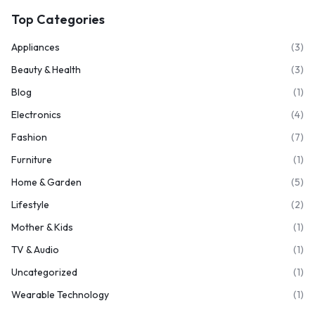
Top Categories
Appliances
(3)
Beauty & Health
(3)
Blog
(1)
Electronics
(4)
Fashion
(7)
Furniture
(1)
Home & Garden
(5)
Lifestyle
(2)
Mother & Kids
(1)
TV & Audio
(1)
Uncategorized
(1)
Wearable Technology
(1)