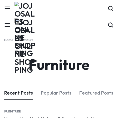
Home
Furniture
Furniture
Recent Posts
Popular Posts
Featured Posts
FURNITURE