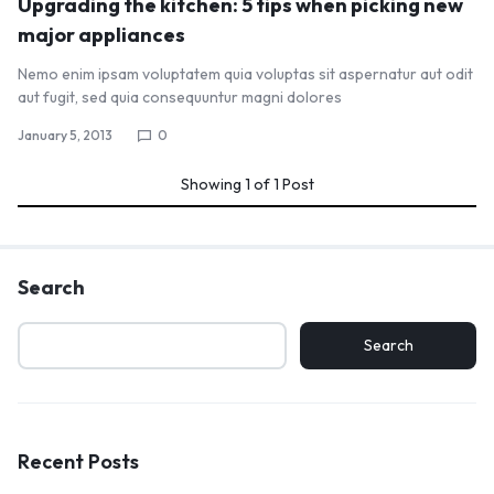
Upgrading the kitchen: 5 tips when picking new
major appliances
Nemo enim ipsam voluptatem quia voluptas sit aspernatur aut odit
aut fugit, sed quia consequuntur magni dolores
January 5, 2013
0
Showing
1
of
1
Post
Search
Search
Recent Posts