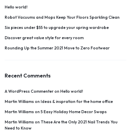
Hello world!
Robot Vacuums and Mops Keep Your Floors Sparkling Clean
Six pieces under $55 to upgrade your spring wardrobe
Discover great value style for every room
Rounding Up the Summer 2021 Move to Zero Footwear
Recent Comments
A WordPress Commenter
on
Hello world!
Martin Williams
on
Ideas & inspration for the home office
Martin Williams
on
5 Easy Holiday Home Decor Swaps
Martin Williams
on
These Are the Only 2021 Nail Trends You
Need to Know