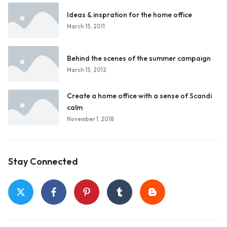
Ideas & inspration for the home office
March 15, 2011
Behind the scenes of the summer campaign
March 15, 2012
Create a home office with a sense of Scandi
calm
November 1, 2018
Stay Connected