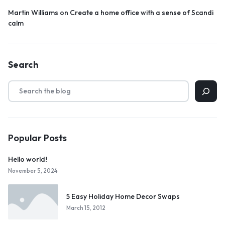
Martin Williams
on
Create a home office with a sense of Scandi
calm
Search
Popular Posts
Hello world!
November 5, 2024
5 Easy Holiday Home Decor Swaps
March 15, 2012