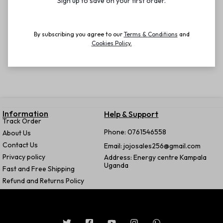
Sign up to save on your first order.​
By subscribing you agree to our
Terms
&
Conditions
and
Cookies Policy
.
Information
Help & Support
Track Order
Phone: 0761546558
About Us
Contact Us
Email: jojosales256@gmail.com
Privacy policy
Address: Energy centre Kampala
Uganda
Fast and Free Shipping
Refund and Returns Policy