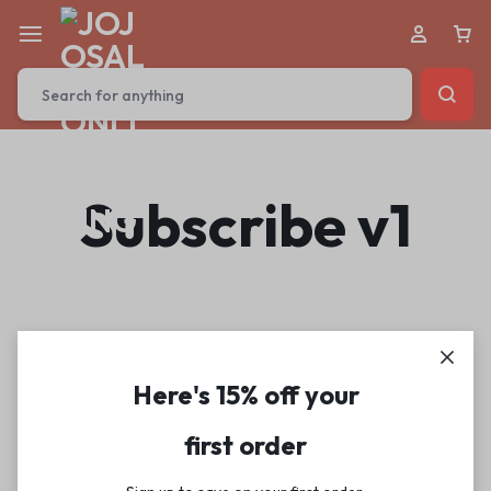
Subscribe v1
Here's 15% off your
first order