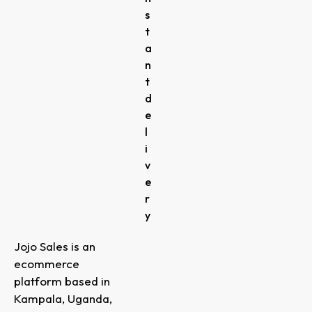
s
t
a
n
t
d
e
l
i
v
e
r
y
Jojo Sales is an
ecommerce
platform based in
Kampala, Uganda,