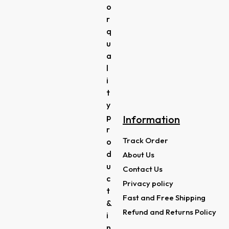
o
r
q
u
a
l
i
t
y
p
Information
r
Track Order
o
d
About Us
u
Contact Us
c
Privacy policy
t
Fast and Free Shipping
&
Refund and Returns Policy
i
n