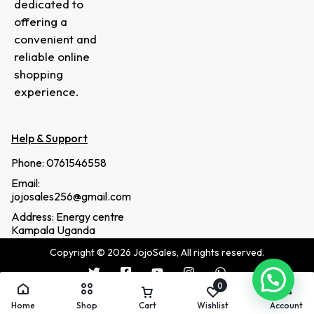
dedicated to
offering a
convenient and
reliable online
shopping
experience.
Help & Support
Phone: 0761546558
Email:
jojosales256@gmail.com
Address: Energy centre
Kampala Uganda
Copyright © 2026 JojoSales, All rights reserved.
0
Home
Shop
Cart
Wishlist
Account