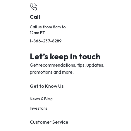
Call
Call us from 8am to
12am ET.
1-866-237-8289
Let’s keep in touch
Get recommendations, tips, updates,
promotions and more.
Get to Know Us
News & Blog
Investors
Customer Service