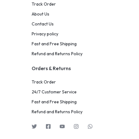
Track Order
About Us
Contact Us
Privacy policy
Fast and Free Shipping
Refund and Returns Policy
Orders & Returns
Track Order
24/7 Customer Service
Fast and Free Shipping
Refund and Returns Policy