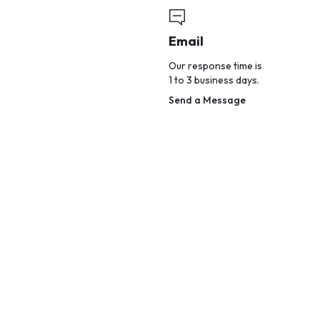
Email
Our response time is
1 to 3 business days.
Send a Message